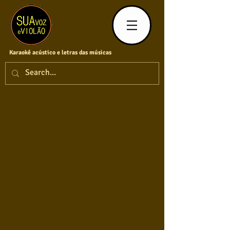
Karaokê acústico e letras das músicas