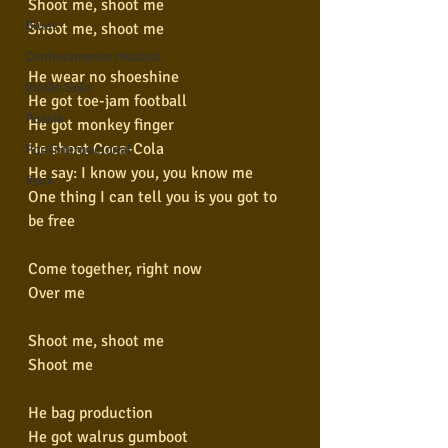
Shoot me, shoot me
Blues
Shoot me, shoot me
Conhecimento musical
He wear no shoeshine
Violão Solo
He got toe-jam football
Poesia
He got monkey finger
He shoot Coca-Cola
Pop Internacional
He say: I know you, you know me
Rock
One thing I can tell you is you got to 
be free
Come together, right now
Over me
Shoot me, shoot me
Shoot me
He bag production
He got walrus gumboot