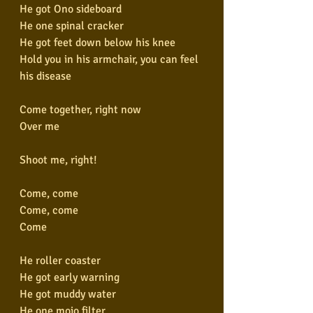
He got Ono sideboard
He one spinal cracker
He got feet down below his knee
Hold you in his armchair, you can feel 
his disease
Come together, right now
Over me
Shoot me, right!
Come, come
Come, come
Come
He roller coaster
He got early warning
He got muddy water
He one mojo filter