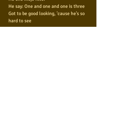
He say: One and one and one is three
Got to be good looking, 'cause he's so 
hard to see
Come together, right now
Over me
Shoot me, shoot me
Shoot me, oh
Come together, yeah
Come together, yeah
Come together, yeah
Come together, yeah
Come together, yeah
Come together, yeah
Come together, yeah
Come together, yeah