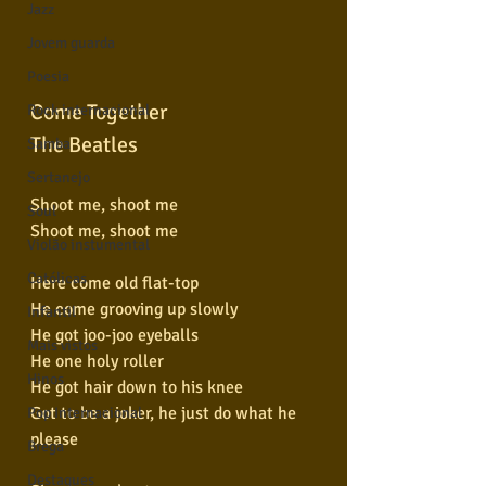
Jazz
Jovem guarda
Poesia
Come Together
Rock internacional
The Beatles
Samba
Sertanejo
Shoot me, shoot me
Soul
Shoot me, shoot me
Violão instumental
Católicas
Here come old flat-top
He come grooving up slowly
Infantil
He got joo-joo eyeballs
Mais vistos
He one holy roller
Hinos
He got hair down to his knee
Got to be a joker, he just do what he 
Pop Internacional
please
Brega
Destaques