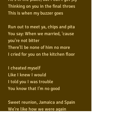
Thinking on you in the final throes
This is when my buzzer goes
Run out to meet ya, chips and pita
You say: When we married, 'cause 
you're not bitter
There'll be none of him no more
I cried for you on the kitchen floor
I cheated myself
Like I knew I would
I told you I was trouble
You know that I'm no good
Sweet reunion, Jamaica and Spain
We're like how we were again
I'm in the tub, you on the seat
Lick your lips as I soap my feet