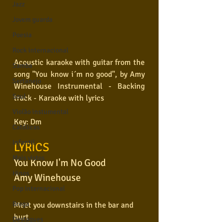
Jazz
Jovem guarda
Poesia
Rock internacional
Acoustic karaoke with guitar from the 
Samba
song "You know i´m no good", by Amy 
Sertanejo
Winehouse Instrumental - Backing 
Soul
track - Karaoke with lyrics 
Violão instumental
Key: Dm
Católicas
Infantil
LYRICS
Mais vistos
You Know I'm No Good
Hinos
Amy Winehouse
Pop Internacional
Brega
Meet you downstairs in the bar and 
hurt
Destaques