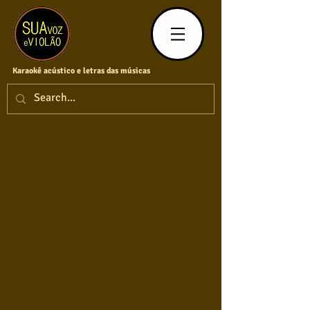
Karaokê acústico e letras das músicas