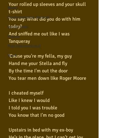
Your rolled up sleeves and your skull 
Blues
t-shirt
Conhecimento musical
You say: What did you do with him 
today?
Violão Solo
And sniffed me out like I was 
Poesia
Tanqueray
Pop Internacional
Rock
'Cause you're my fella, my guy
Hand me your Stella and fly
By the time I'm out the door
You tear men down like Roger Moore
I cheated myself
Like I knew I would
I told you I was trouble
You know that I'm no good
Upstairs in bed with my ex-boy
He's in the place, but I can't get joy