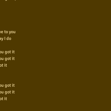
ve to you
ay I do
u got it
u got it
t it
u got it
u got it
t it