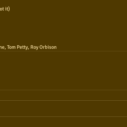
t it)
ne, Tom Petty, Roy Orbison