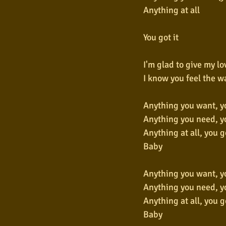
Anything at all
You got it
I'm glad to give my lo
I know you feel the w
Anything you want, yo
Anything you need, yo
Anything at all, you go
Baby
Anything you want, yo
Anything you need, yo
Anything at all, you go
Baby