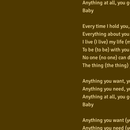
Anything at all, you go
Baby
Every time I hold you
Everything about you 
I live (I live) my life (
To be (to be) with you
No one (no one) can d
The thing (the thing)
Anything you want, yo
Anything you need, yo
Anything at all, you go
Baby
Anything you want (yo
Anything you need (yo