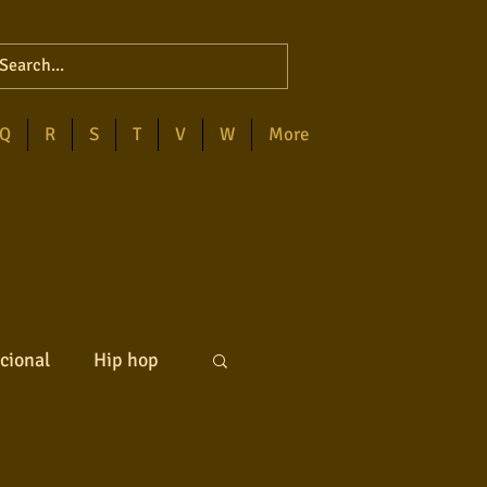
Q
R
S
T
V
W
More
cional
Hip hop
ck internacional