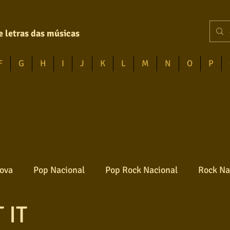
e letras das músicas
F
G
H
I
J
K
L
M
N
O
P
ova
Pop Nacional
Pop Rock Nacional
Rock Na
 IT
Reggae
Jazz
Jovem guarda
Poesia
Ro