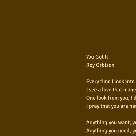
You Got It
Roy Orbison
Every time I look into
I see a love that mone
One look from you, I 
I pray that you are he
Anything you want, yo
Anything you need, yo