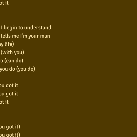
t it
, I begin to understand
tells me I'm your man
my life)
 (with you)
o (can do)
 you do (you do)
u got it
u got it
t it
u got it)
u got it)