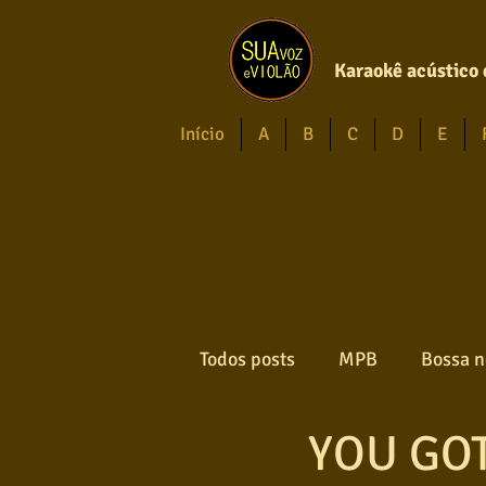
Karaokê acústico 
Início
A
B
C
D
E
Todos posts
MPB
Bossa n
YOU GOT
Forró
Gospel
Axé