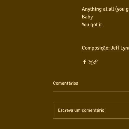
Anything at all (you go
Baby
You got it
Composição: Jeff Lyn
Comentários
Escreva um comentário