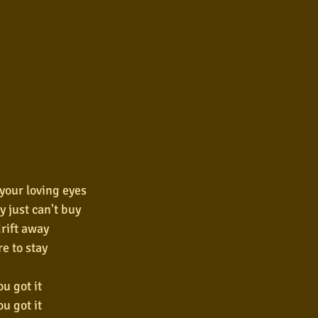
 your loving eyes
y just can't buy
drift away
re to stay
u got it
u got it