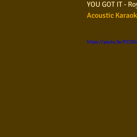
YOU GOT IT - Ro
Samba
Sertanejo
So
Acoustic Karao
Pop Internacional
Brega
https://youtu.be/ECG
Poesia
Pop Internaciona