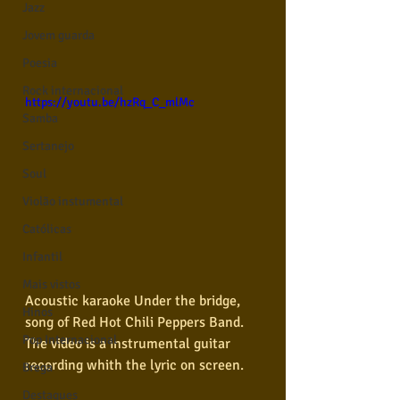
Jazz
Jovem guarda
Poesia
Rock internacional
https://youtu.be/hzRq_C_mlMc
Samba
Sertanejo
Soul
Violão instumental
Católicas
Infantil
Mais vistos
Acoustic karaoke Under the bridge, 
Hinos
song of Red Hot Chili Peppers Band. 
Pop Internacional
The video is a instrumental guitar 
recording whith the lyric on screen.  
Brega
Destaques