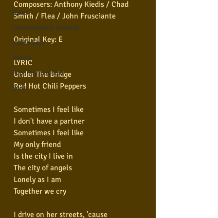
Composers: Anthony Kiedis / Chad 
Blues
Smith / Flea / John Frusciante  
Conhecimento musical
Original Key: E  
Violão Solo
Poesia
LYRIC
Pop Internacional
Under The Bridge
Red Hot Chili Peppers
Rock
Sometimes I feel like
I don't have a partner
Sometimes I feel like
My only friend
Is the city I live in
The city of angels
Lonely as I am
Together we cry
I drive on her streets, 'cause