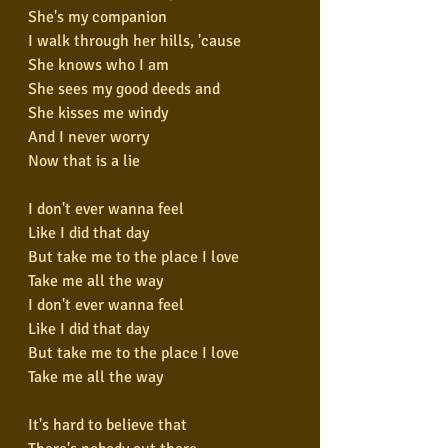
She's my companion
I walk through her hills, 'cause
She knows who I am
She sees my good deeds and
She kisses me windy
And I never worry
Now that is a lie
I don't ever wanna feel
Like I did that day
But take me to the place I love
Take me all the way
I don't ever wanna feel
Like I did that day
But take me to the place I love
Take me all the way
It's hard to believe that