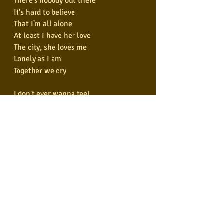
There's nobody out there
It's hard to believe
That I'm all alone
At least I have her love
The city, she loves me
Lonely as I am
Together we cry
I don't ever wanna feel
Like I did that day
But take me to the place I love
Take me all the way
I don't ever wanna feel
Like I did that day
But take me to the place I love
Take me all the way
(Under the bridge downtown)
Is where I drew some blood