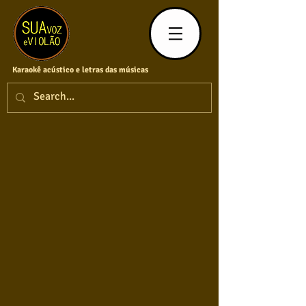
Karaokê acústico e letras das músicas