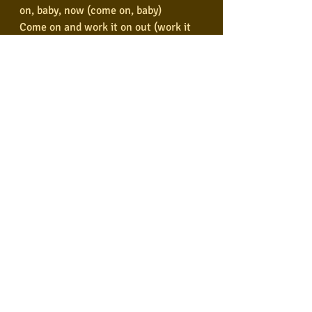
on, baby, now (come on, baby)
Come on and work it on out (work it 
on out)
You know you twist, little girl (twist, 
little girl)
You know you twist so fine (twist so 
fine)
Come on and twist a little closer now 
(twist a little closer)
And let me know that you're mine (let 
me know you're mine)
Well, shake it, shake it, shake it, 
baby, now (shake it up, baby)
Well, shake it, shake it, shake it, 
baby, now (shake it up, baby)
Well, shake it, shake it, shake it, 
baby, now (shake it up, baby)