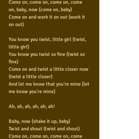
Come on, come on, come on, come 
on, baby, now (come on, baby)
Come on and work it on out (work it 
on out)
You know you twist, little girl (twist, 
little girl)
You know you twist so fine (twist so 
fine)
Come on and twist a little closer now 
(twist a little closer)
And let me know that you're mine (let 
me know you're mine)
Ah, ah, ah, ah, ah, ah!
Baby, now (shake it up, baby)
Twist and shout (twist and shout)
Come on, come on, come on, come 