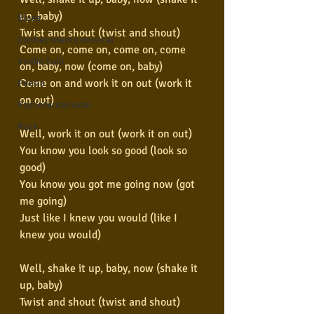
up, baby)
Blues
Twist and shout (twist and shout)
Conhecimento musical
Come on, come on, come on, come 
Violão Solo
on, baby, now (come on, baby)
Come on and work it on out (work it 
Poesia
on out)
Pop Internacional
Rock
Well, work it on out (work it on out)
You know you look so good (look so 
good)
You know you got me going now (got 
me going)
Just like I knew you would (like I 
knew you would)
Well, shake it up, baby, now (shake it 
up, baby)
Twist and shout (twist and shout)