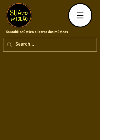
Karaokê acústico e letras das músicas