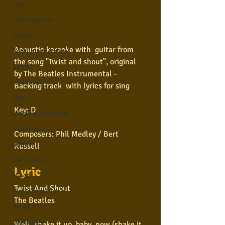
Jazz
Jovem guarda
Poesia
Acoustic karaoke with  guitar from 
Rock internacional
the song "Twist and shout", original 
Samba
by The Beatles Instrumental - 
Sertanejo
Backing track  with lyrics for sing  
Soul
Key: D  
Violão instumental
Católicas
Composers: Phil Medley / Bert 
Infantil
Russell  
Mais vistos
Lyric
Hinos
Twist And Shout
Pop Internacional
The Beatles
Brega
Destaques
Well, shake it up, baby, now (shake it 