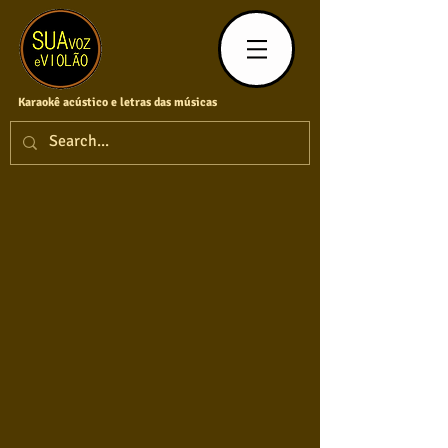
Karaokê acústico e letras das músicas