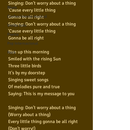
Singing: Don't worry about a thing
Blues
'Cause every little thing
Conhecimento musical
Gonna be all right
Singing: Don't worry about a thing
Violão Solo
'Cause every little thing
Poesia
Gonna be all right
Pop Internacional
Rise up this morning
Rock
Smiled with the rising Sun
Three little birds
It's by my doorstep
Singing sweet songs
Of melodies pure and true
Saying: This is my message to you
Singing: Don't worry about a thing
(Worry about a thing)
Every little thing gonna be all right
(Don't worry!)