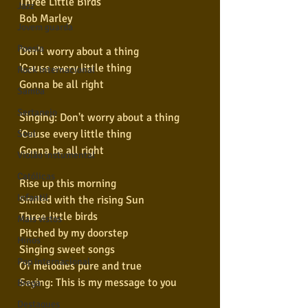
Three Little Birds
Jazz
Bob Marley
Jovem guarda
Poesia
Don't worry about a thing
'Cause every little thing
Rock internacional
Gonna be all right
Samba
Sertanejo
Singing: Don't worry about a thing
'Cause every little thing
Soul
Gonna be all right
Violão instumental
Católicas
Rise up this morning
Infantil
Smiled with the rising Sun
Three little birds
Mais vistos
Pitched by my doorstep
Hinos
Singing sweet songs
Pop Internacional
Of melodies pure and true
Saying: This is my message to you
Brega
Destaques