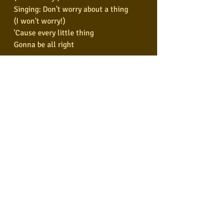
Singing: Don't worry about a thing
(I won't worry!)
'Cause every little thing
Gonna be all right
Don't worry about a thing
'Cause every little thing
Gonna be all right
(I won't worry!)
Singing: Don't worry about a thing
'Cause every little thing
Gonna be all right
Singing: Don't worry about a thing
'Cause every little thing
Gonna be all right!
Tags:
Bob Marley