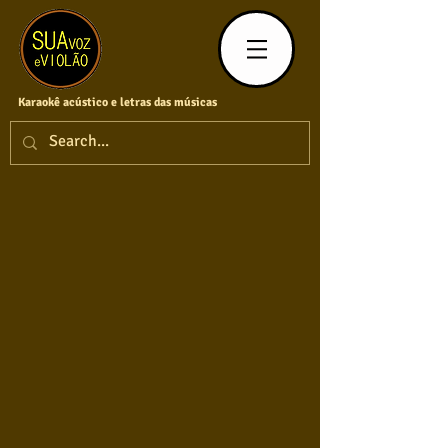
Karaokê acústico e letras das músicas