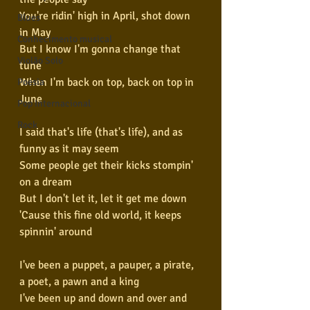
You're ridin' high in April, shot down 
Blues
in May
Conhecimento musical
But I know I'm gonna change that 
Violão Solo
tune
When I'm back on top, back on top in 
Poesia
June
Pop Internacional
Rock
I said that's life (that's life), and as 
funny as it may seem
Some people get their kicks stompin' 
on a dream
But I don't let it, let it get me down
'Cause this fine old world, it keeps 
spinnin' around
I've been a puppet, a pauper, a pirate, 
a poet, a pawn and a king
I've been up and down and over and 