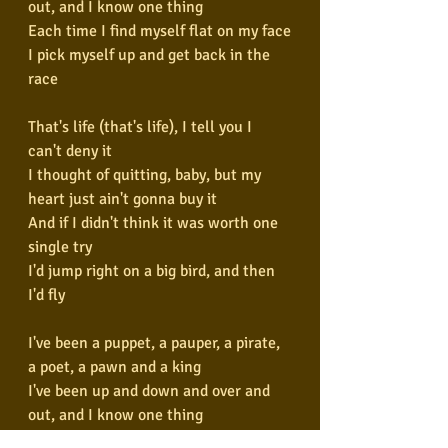
out, and I know one thing
Each time I find myself flat on my face
I pick myself up and get back in the 
race
That's life (that's life), I tell you I 
can't deny it
I thought of quitting, baby, but my 
heart just ain't gonna buy it
And if I didn't think it was worth one 
single try
I'd jump right on a big bird, and then 
I'd fly
I've been a puppet, a pauper, a pirate, 
a poet, a pawn and a king
I've been up and down and over and 
out, and I know one thing
Each time I find myself layin' flat on 