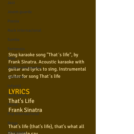
Jazz
Jovem guarda
Poesia
Rock internacional
Samba
Sertanejo
Sing karaoke song "That´s life", by 
Soul
Frank Sinatra. Acoustic karaoke with 
Violão instumental
guitar and lyrics to sing. Instrumental 
guitar for song That´s life
Católicas
Infantil
LYRICS
Mais vistos
That's Life
Hinos
Frank Sinatra
Pop Internacional
Brega
That's life (that's life), that's what all 
Destaques
the people say