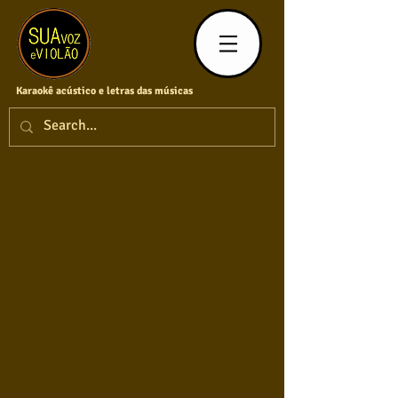
Karaokê acústico e letras das músicas