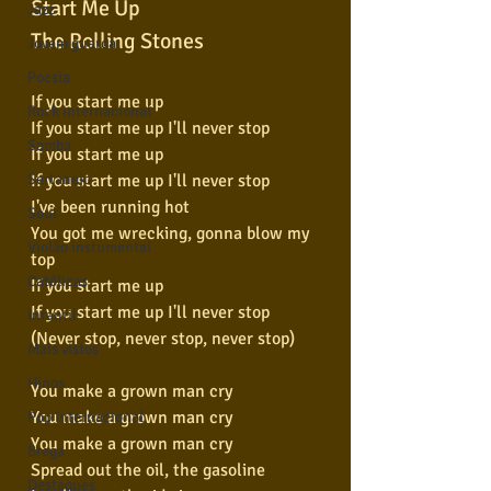
Start Me Up
Jazz
The Rolling Stones
Jovem guarda
Poesia
If you start me up
Rock internacional
If you start me up I'll never stop
Samba
If you start me up
If you start me up I'll never stop
Sertanejo
I've been running hot
Soul
You got me wrecking, gonna blow my 
Violão instumental
top
Católicas
If you start me up
If you start me up I'll never stop
Infantil
(Never stop, never stop, never stop)
Mais vistos
Hinos
You make a grown man cry
You make a grown man cry
Pop Internacional
You make a grown man cry
Brega
Spread out the oil, the gasoline
Destaques