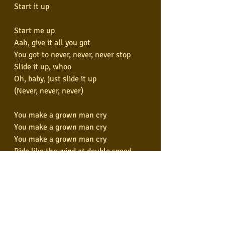
Start it up
Start me up
Aah, give it all you got
You got to never, never, never stop
Slide it up, whoo
Oh, baby, just slide it up
(Never, never, never)
You make a grown man cry
You make a grown man cry
You make a grown man cry
Ride like the wind at double speed
I'll take you places that you've never, 
never seen
Start it up
Let me tell you we will never stop, 
never stop