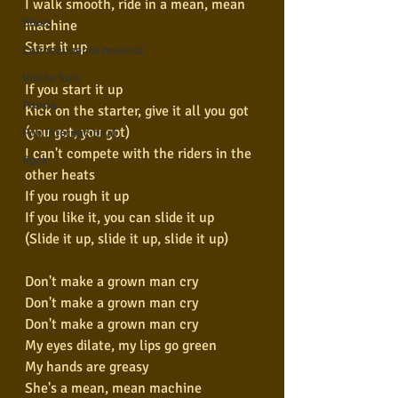
I walk smooth, ride in a mean, mean 
Blues
machine
Start it up
Conhecimento musical
Violão Solo
If you start it up
Poesia
Kick on the starter, give it all you got 
(you got, you got)
Pop Internacional
I can't compete with the riders in the 
Rock
other heats
If you rough it up
If you like it, you can slide it up
(Slide it up, slide it up, slide it up)
Don't make a grown man cry
Don't make a grown man cry
Don't make a grown man cry
My eyes dilate, my lips go green
My hands are greasy
She's a mean, mean machine