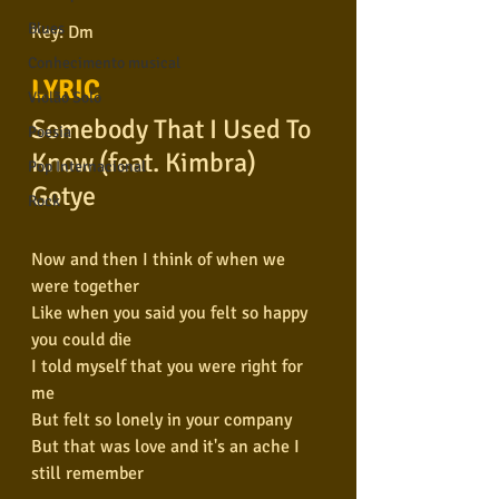
Blues
Key: Dm
Conhecimento musical
LYRIC
Violão Solo
Somebody That I Used To 
Poesia
Know (feat. Kimbra)
Pop Internacional
Gotye
Rock
Now and then I think of when we 
were together
Like when you said you felt so happy 
you could die
I told myself that you were right for 
me
But felt so lonely in your company
But that was love and it's an ache I 
still remember