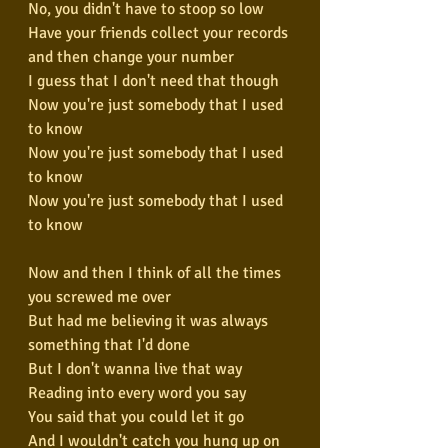
No, you didn't have to stoop so low
Have your friends collect your records 
and then change your number
I guess that I don't need that though
Now you're just somebody that I used 
to know
Now you're just somebody that I used 
to know
Now you're just somebody that I used 
to know
Now and then I think of all the times 
you screwed me over
But had me believing it was always 
something that I'd done
But I don't wanna live that way
Reading into every word you say
You said that you could let it go
And I wouldn't catch you hung up on 