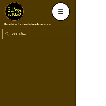
Karaokê acústico e letras das músicas