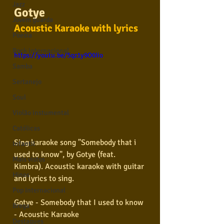
Jazz
Gotye
Jovem guarda
Acoustic Karaoke with lyrics
Poesia
Rock internacional
https://youtu.be/5qz1y9O0Iio
Samba
Sertanejo
Soul
Violão instumental
Católicas
Sing karaoke song "Somebody that i 
Infantil
used to know", by Gotye 
(feat. 
Mais vistos
Kimbra)
. Acoustic karaoke with guitar 
Hinos
and lyrics to sing.
Pop Internacional
Gotye - Somebody that I used to know 
Brega
- Acoustic Karaoke 
Destaques