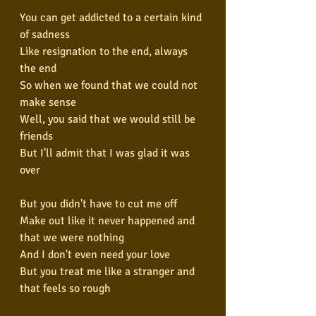
You can get addicted to a certain kind 
of sadness
Like resignation to the end, always 
the end
So when we found that we could not 
make sense
Well, you said that we would still be 
friends
But I'll admit that I was glad it was 
over
But you didn't have to cut me off
Make out like it never happened and 
that we were nothing
And I don't even need your love
But you treat me like a stranger and 
that feels so rough