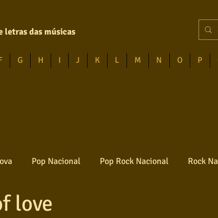
e letras das músicas
F
G
H
I
J
K
L
M
N
O
P
ova
Pop Nacional
Pop Rock Nacional
Rock Na
f love
Reggae
Jazz
Jovem guarda
Poesia
Ro