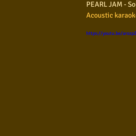
PEARL JAM - Sold
Samba
Sertanejo
So
Acoustic karaok
https://youtu.be/arozp
Pop Internacional
Brega
Poesia
Pop Internaciona