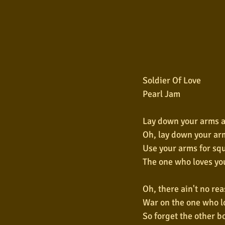
Soldier Of Love
Pearl Jam
Lay down your arms 
Oh, lay down your ar
Use your arms for sq
The one who loves yo
Oh, there ain't no rea
War on the one who l
So forget the other bo