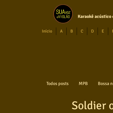
Karaokê acústico 
Início
A
B
C
D
E
Todos posts
MPB
Bossa n
Soldier o
Forró
Gospel
Axé