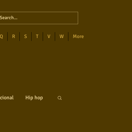
Q
R
S
T
V
W
More
cional
Hip hop
ck internacional