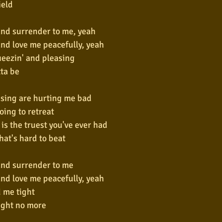
ield
nd surrender to me, yeah
nd love me peacefully, yeah
ueezin' and pleasing
tta be
sing are hurting me bad
ing to retreat
 is the truest you've ever had
that's hard to beat
and surrender to me
nd love me peacefully, yeah
 me tight
ight no more