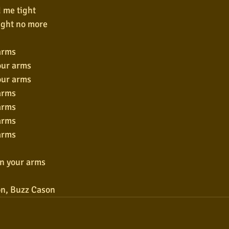
 me tight
ight no more
arms
our arms
our arms
arms
arms
arms
arms
wn your arms
n, Buzz Cason