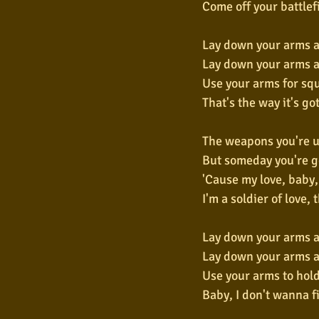
Come off your battlef
Lay down your arms a
Lay down your arms a
Use your arms for sq
That's the way it's go
The weapons you're u
But someday you're go
'Cause my love, baby,
I'm a soldier of love, 
Lay down your arms 
Lay down your arms a
Use your arms to hold
Baby, I don't wanna f