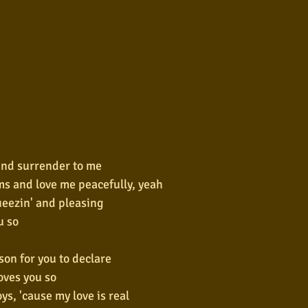
and surrender to me
ms and love me peacefully, yeah
ueezin' and pleasing
u so
son for you to declare
oves you so
ys, 'cause my love is real