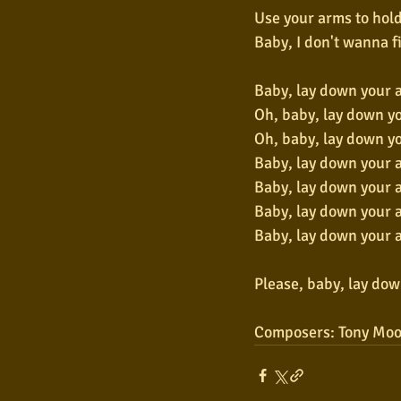
Use your arms to hold
Baby, I don't wanna f
Baby, lay down your 
Oh, baby, lay down y
Oh, baby, lay down y
Baby, lay down your 
Baby, lay down your 
Baby, lay down your 
Baby, lay down your 
Please, baby, lay do
Composers: Tony Moo