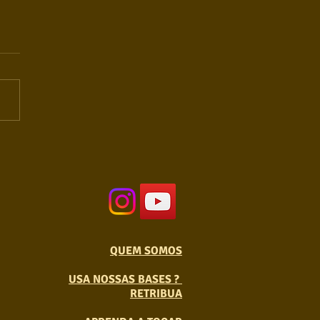
QUEM SOMOS
USA NOSSAS BASES ?
RETRIBUA