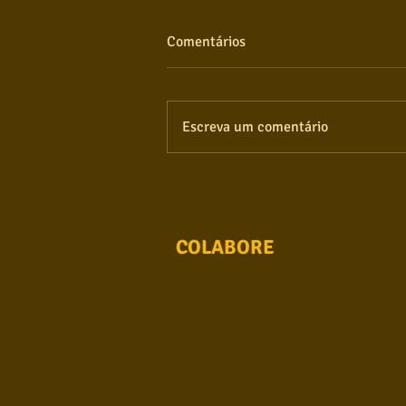
Comentários
Escreva um comentário
COLABORE