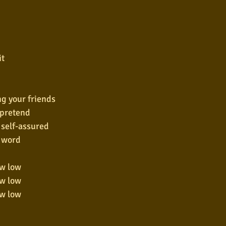
it
ng your friends
o pretend
 self-assured
y word
ow low
ow low
ow low