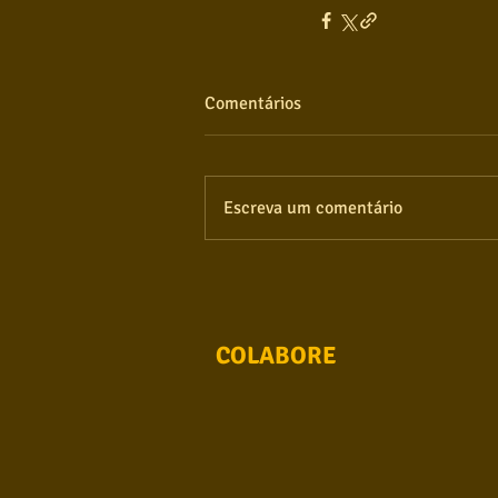
Comentários
Escreva um comentário
COLABORE