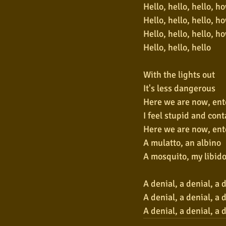
Hello, hello, hello, h
Hello, hello, hello, h
Hello, hello, hello, h
Hello, hello, hello
With the lights out
It's less dangerous
Here we are now, ent
I feel stupid and con
Here we are now, ent
A mulatto, an albino
A mosquito, my libid
A denial, a denial, a 
A denial, a denial, a 
A denial, a denial, a 