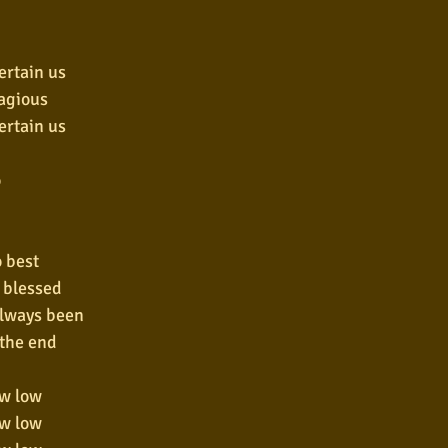
ertain us
tagious
ertain us
o
o best
l blessed
always been
 the end
ow low
ow low