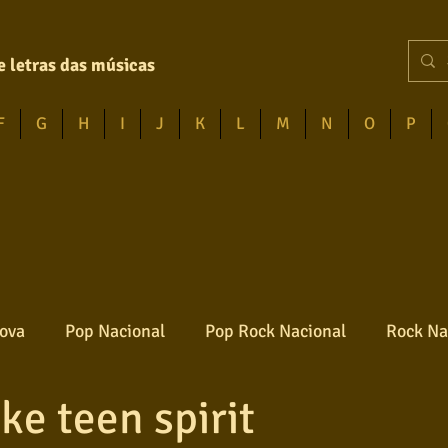
e letras das músicas
F
G
H
I
J
K
L
M
N
O
P
ova
Pop Nacional
Pop Rock Nacional
Rock Na
ke teen spirit
Reggae
Jazz
Jovem guarda
Poesia
Ro