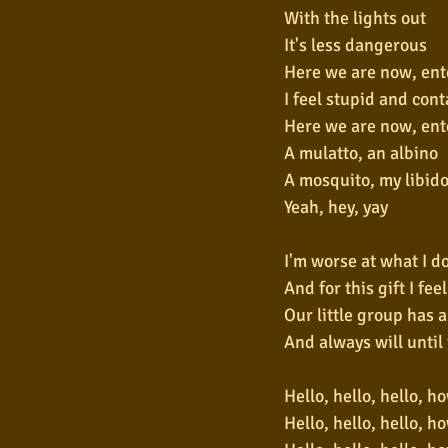
With the lights out
It's less dangerous
Here we are now, ent
I feel stupid and con
Here we are now, ent
A mulatto, an albino
A mosquito, my libid
Yeah, hey, yay
I'm worse at what I d
And for this gift I fee
Our little group has 
And always will until
Hello, hello, hello, h
Hello, hello, hello, h