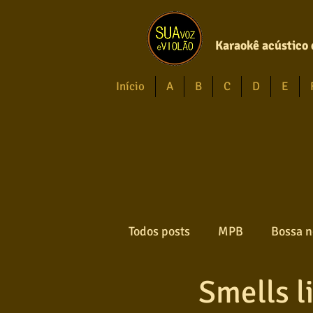
Karaokê acústico 
Início
A
B
C
D
E
Todos posts
MPB
Bossa n
Smells li
Forró
Gospel
Axé