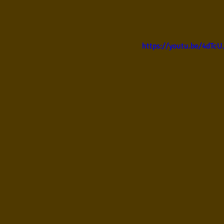
Samba
Sertanejo
So
https://youtu.be/4dTc
Pop Internacional
Brega
Poesia
Pop Internaciona