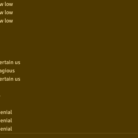
ow low
ow low
ow low
ertain us
tagious
ertain us
o
denial
denial
denial