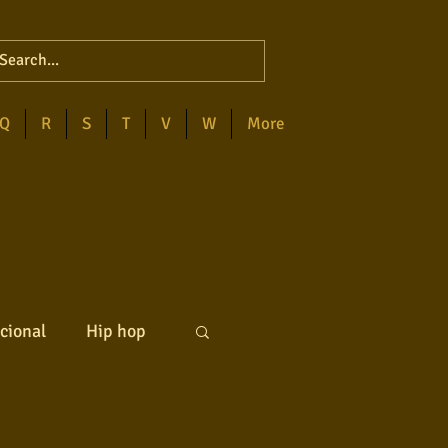
Q
R
S
T
V
W
More
cional
Hip hop
ck internacional