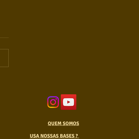
QUEM SOMOS
USA NOSSAS BASES ?