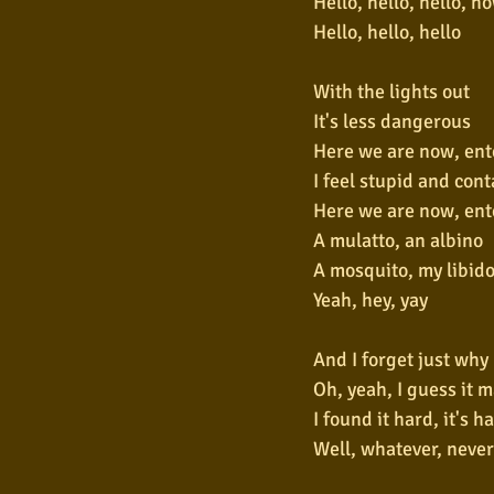
Hello, hello, hello, h
Hello, hello, hello
With the lights out
It's less dangerous
Here we are now, ent
I feel stupid and con
Here we are now, ent
A mulatto, an albino
A mosquito, my libid
Yeah, hey, yay
And I forget just why 
Oh, yeah, I guess it 
I found it hard, it's h
Well, whatever, neve