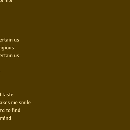
ow low
ertain us
tagious
ertain us
o
I taste
makes me smile
ard to find
rmind