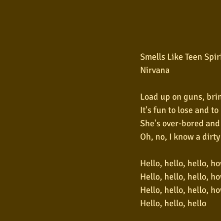
Smells Like Teen Spir
Nirvana
Load up on guns, bri
It's fun to lose and t
She's over-bored and
Oh, no, I know a dirt
Hello, hello, hello, h
Hello, hello, hello, h
Hello, hello, hello, h
Hello, hello, hello