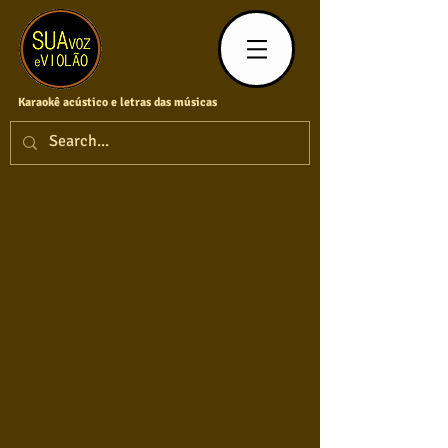
Karaokê acústico e letras das músicas