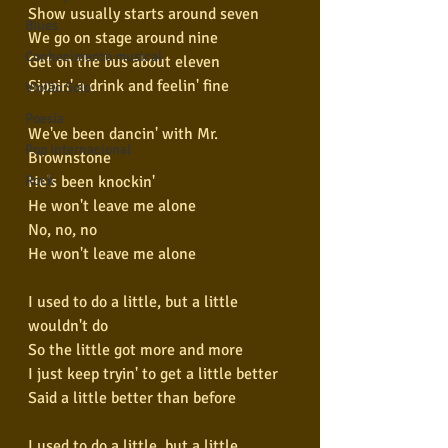
Show usually starts around seven
Blues
We go on stage around nine
Conhecimento musical
Get on the bus about eleven
Sippin' a drink and feelin' fine
Violão Solo
Poesia
We've been dancin' with Mr. 
Pop Internacional
Brownstone
He's been knockin'
Rock
He won't leave me alone
No, no, no
He won't leave me alone
I used to do a little, but a little 
wouldn't do
So the little got more and more
I just keep tryin' to get a little better
Said a little better than before
I used to do a little, but a little 