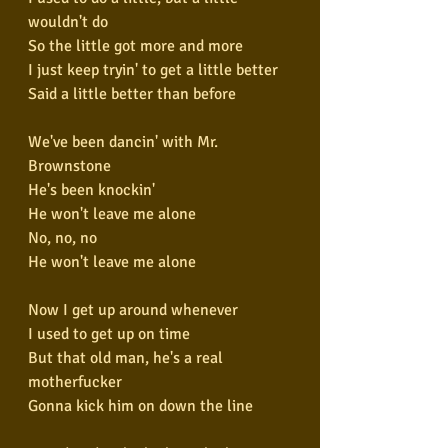
wouldn't do
So the little got more and more
I just keep tryin' to get a little better
Said a little better than before
We've been dancin' with Mr. 
Brownstone
He's been knockin'
He won't leave me alone
No, no, no
He won't leave me alone
Now I get up around whenever
I used to get up on time
But that old man, he's a real 
motherfucker
Gonna kick him on down the line