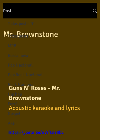
Post
Todos posts
Mr. Brownstone
Todos posts
MPB
Bossa nova
Pop Nacional
Pop Rock Nacional
Rock Nacional
Guns N' Roses - Mr. 
Hip hop
Brownstone
Forró
Acoustic karaoke and lyrics
Gospel
Axé
https://youtu.be/uVrfIsieRbE
Reggae