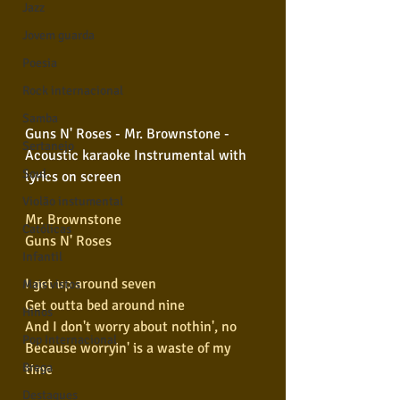
Jazz
Jovem guarda
Poesia
Rock internacional
Samba
Guns N' Roses - Mr. Brownstone - 
Sertanejo
Acoustic karaoke Instrumental with 
Soul
lyrics on screen 
Violão instumental
Mr. Brownstone
Católicas
Guns N' Roses
Infantil
I get up around seven
Mais vistos
Get outta bed around nine
Hinos
And I don't worry about nothin', no
Pop Internacional
Because worryin' is a waste of my 
Brega
time
Destaques