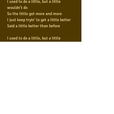
I used to do a little, but a little 
wouldn't do
So the little got more and more
I just keep tryin' to get a little better
Said a little better than before
I used to do a little, but a little 
wouldn't do
So the little got more and more
I just keep tryin' to get a little better
Said a little better than before
We've been dancin' with Mr. 
Brownstone
He's been knockin'
He won't leave me alone
No, no, no
He won't leave me alone
(Won't leave me alone)