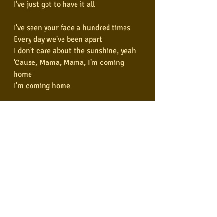
I've just got to have it all
I've seen your face a hundred times
Every day we've been apart
I don't care about the sunshine, yeah
'Cause, Mama, Mama, I'm coming 
home
I'm coming home
You took me in and you drove me out
Yeah, you had me hypnotized, yeah
Lost and found and turned around
By the fire in your eyes
I've seen your face a thousand times
Every day we've been apart
I don't care about the sunshine, yeah
'Cause, Mama, Mama I'm coming 
home