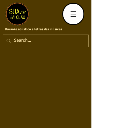
Karaokê acústico e letras das músicas