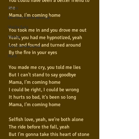
You could have been a better friend to 
me
Blues
Mama, I'm coming home
Conhecimento musical
Violão Solo
You took me in and you drove me out
Poesia
Yeah, you had me hypnotized, yeah
Lost and found and turned around
Pop Internacional
By the fire in your eyes
Rock
You made me cry, you told me lies
But I can't stand to say goodbye
Mama, I'm coming home
I could be right, I could be wrong
It hurts so bad, it's been so long
Mama, I'm coming home
Selfish love, yeah, we're both alone
The ride before the fall, yeah
But I'm gonna take this heart of stone