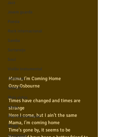
Jazz
Jovem guarda
Poesia
Rock internacional
Samba
Sertanejo
Soul
Violão instumental
Mama, I'm Coming Home
Católicas
Ozzy Osbourne
Infantil
Mais vistos
Times have changed and times are 
Hinos
strange
Here I come, but I ain't the same
Pop Internacional
Mama, I'm coming home
Brega
Time's gone by, it seems to be
Destaques