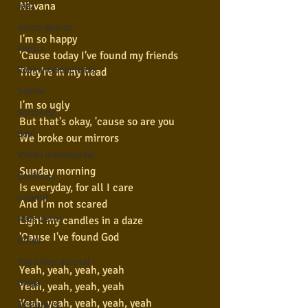
Nirvana
Jazz
Jovem guarda
I'm so happy
Poesia
'Cause today I've found my friends
Rock internacional
They're in my head
Samba
I'm so ugly
Sertanejo
But that's okay, 'cause so are you
Soul
We broke our mirrors
Violão instumental
Sunday morning
Católicas
Is everyday, for all I care
Infantil
And I'm not scared
Mais vistos
Light my candles in a daze
'Cause I've found God
Hinos
Pop Internacional
Yeah, yeah, yeah, yeah
Brega
Yeah, yeah, yeah, yeah
Yeah, yeah, yeah, yeah, yeah
Destaques