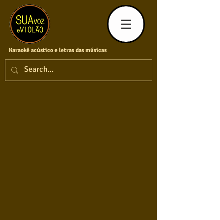
Karaokê acústico e letras das músicas