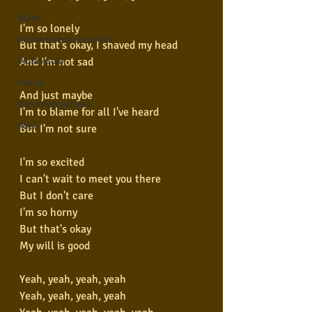
Blues
I'm so lonely
Conhecimento musical
But that's okay, I shaved my head
And I'm not sad
Violão Solo
Poesia
And just maybe
Pop Internacional
I'm to blame for all I've heard
Rock
But I'm not sure
I'm so excited
I can't wait to meet you there
But I don't care
I'm so horny
But that's okay
My will is good
Yeah, yeah, yeah, yeah
Yeah, yeah, yeah, yeah