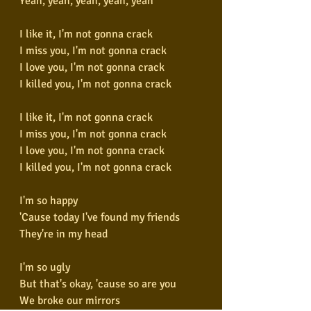
Yeah, yeah, yeah, yeah, yeah
I like it, I'm not gonna crack
I miss you, I'm not gonna crack
I love you, I'm not gonna crack
I killed you, I'm not gonna crack
I like it, I'm not gonna crack
I miss you, I'm not gonna crack
I love you, I'm not gonna crack
I killed you, I'm not gonna crack
I'm so happy
'Cause today I've found my friends
They're in my head
I'm so ugly
But that's okay, 'cause so are you
We broke our mirrors