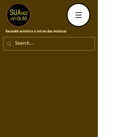
Karaokê acústico e letras das músicas