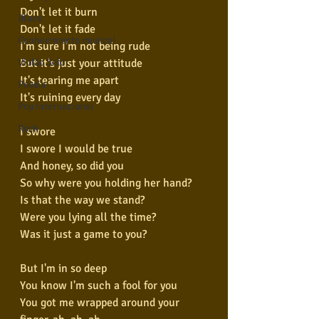
Don't let it burn
Blues
Don't let it fade
Conhecimento musical
I'm sure I'm not being rude
But it's just your attitude
Violão Solo
It's tearing me apart
Poesia
It's ruining every day
Pop Internacional
Rock
I swore
I swore I would be true
And honey, so did you
So why were you holding her hand?
Is that the way we stand?
Were you lying all the time?
Was it just a game to you?
But I'm in so deep
You know I'm such a fool for you
You got me wrapped around your 