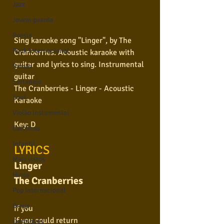
Jazz
Jovem guarda
Poesia
Sing karaoke song "Linger", by The 
Rock internacional
Cranberries. Acoustic karaoke with 
guitar and lyrics to sing. Instrumental 
Samba
guitar
Sertanejo
The Cranberries - Linger - Acoustic 
Soul
Karaoke 
Violão instumental
Key: D
Católicas
Infantil
LYRICS
Mais vistos
Linger
Hinos
The Cranberries
Pop Internacional
Brega
If you
If you could return
Destaques