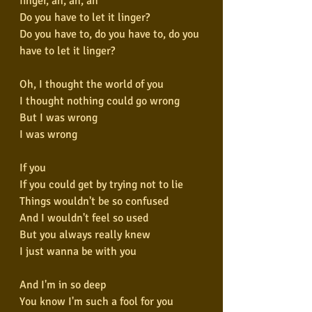
finger, ah, ah, ah
Do you have to let it linger?
Do you have to, do you have to, do you 
have to let it linger?
Oh, I thought the world of you
I thought nothing could go wrong
But I was wrong
I was wrong
If you
If you could get by trying not to lie
Things wouldn't be so confused
And I wouldn't feel so used
But you always really knew
I just wanna be with you
And I'm in so deep
You know I'm such a fool for you