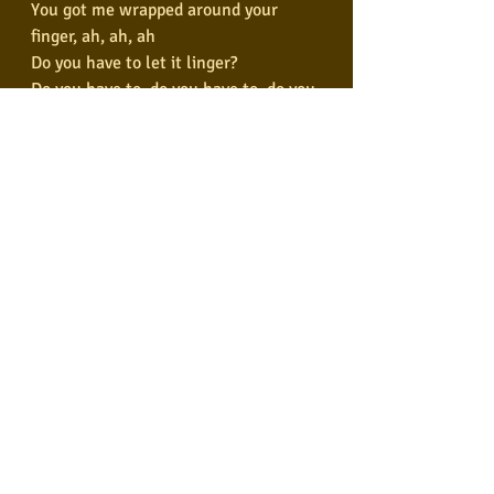
You got me wrapped around your 
finger, ah, ah, ah
Do you have to let it linger?
Do you have to, do you have to, do you 
have to let it linger?
And I'm in so deep
You know I'm such a fool for you
You got me wrapped around your 
finger, ah, ah, ah
Do you have to let it linger?
Do you have to, do you have to, do you 
have to let it linger?
You know I'm such a fool for you
You got me wrapped around your 
finger, ah, ah, ah
Do you have to let it linger?RS
Do you have to, do you have to, do you 