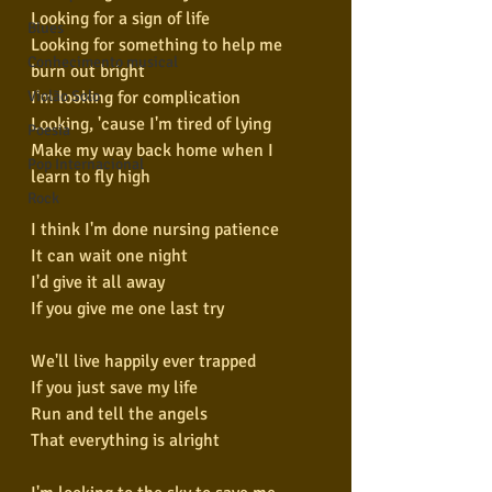
Looking for a sign of life
Blues
Looking for something to help me 
Conhecimento musical
burn out bright
I'm looking for complication
Violão Solo
Looking, 'cause I'm tired of lying
Poesia
Make my way back home when I 
Pop Internacional
learn to fly high
Rock
I think I'm done nursing patience
It can wait one night
I'd give it all away
If you give me one last try
We'll live happily ever trapped
If you just save my life
Run and tell the angels
That everything is alright