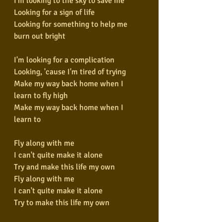
I'm looking to the sky to save me
Looking for a sign of life
Looking for something to help me 
burn out bright
I'm looking for a complication
Looking, 'cause I'm tired of trying
Make my way back home when I 
learn to fly high
Make my way back home when I 
learn to
Fly along with me
I can't quite make it alone
Try and make this life my own
Fly along with me
I can't quite make it alone
Try to make this life my own