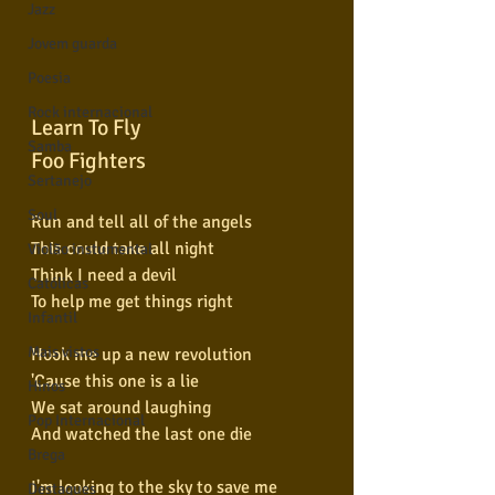
Jazz
Jovem guarda
Poesia
Rock internacional
Learn To Fly
Samba
Foo Fighters
Sertanejo
Soul
Run and tell all of the angels
This could take all night
Violão instumental
Think I need a devil
Católicas
To help me get things right
Infantil
Mais vistos
Hook me up a new revolution
'Cause this one is a lie
Hinos
We sat around laughing
Pop Internacional
And watched the last one die
Brega
I'm looking to the sky to save me
Destaques