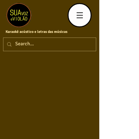
Karaokê acústico e letras das músicas