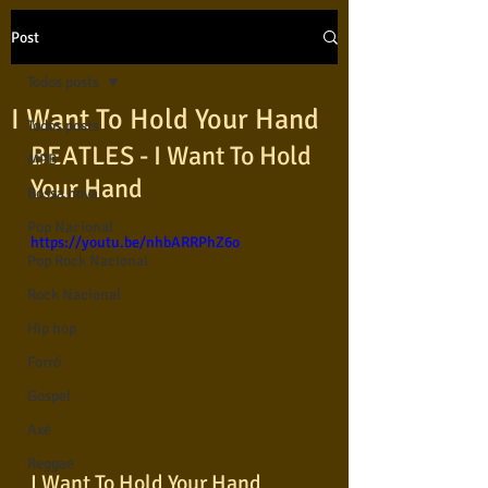
Post
Todos posts
I Want To Hold Your Hand
Todos posts
BEATLES - I Want To Hold 
MPB
Your Hand
Bossa nova
Pop Nacional
https://youtu.be/nhbARRPhZ6o
Pop Rock Nacional
Rock Nacional
Hip hop
Forró
Gospel
Axé
Reggae
I Want To Hold Your Hand