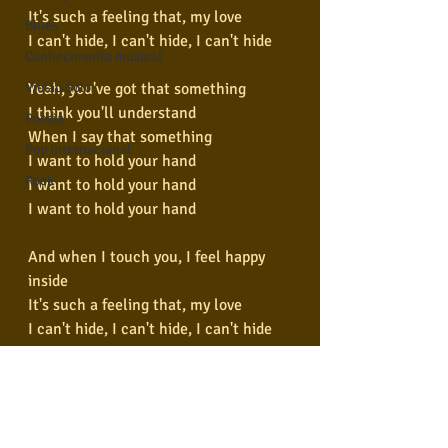
It's such a feeling that, my love
Blues
I can't hide, I can't hide, I can't hide
Conhecimento musical
Yeah, you've got that something
Violão Solo
I think you'll understand
Poesia
When I say that something
Pop Internacional
I want to hold your hand
Rock
I want to hold your hand
I want to hold your hand
And when I touch you, I feel happy 
inside
It's such a feeling that, my love
I can't hide, I can't hide, I can't hide
Yeah, you've got that something
I think you'll understand
When I feel that something