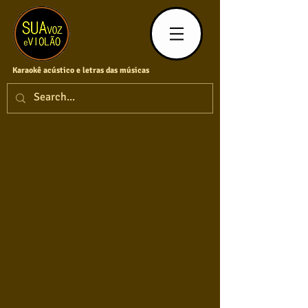
Karaokê acústico e letras das músicas