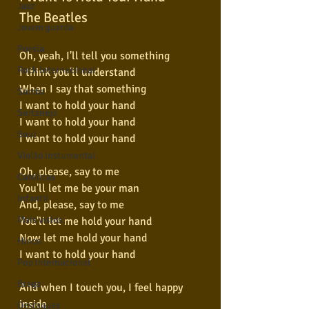
Jazz
The Beatles
Jovem guarda
Poesia
Oh, yeah, I'll tell you something
Rock internacional
I think you'll understand
When I say that something
Samba
I want to hold your hand
Sertanejo
I want to hold your hand
Soul
I want to hold your hand
Violão instumental
Oh, please, say to me
Católicas
You'll let me be your man
Infantil
And, please, say to me
Mais vistos
You'll let me hold your hand
Now let me hold your hand
Hinos
I want to hold your hand
Pop Internacional
Brega
And when I touch you, I feel happy 
inside
Destaques