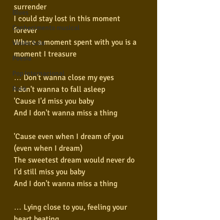
surrender
Blues
I could stay lost in this moment 
Conhecimento musical
forever
Where a moment spent with you is a 
Violão Solo
moment I treasure
Poesia
Pop Internacional
… Don't wanna close my eyes
I don't wanna to fall asleep
Rock
'Cause I'd miss you baby
And I don't wanna miss a thing
'Cause even when I dream of you 
(even when I dream)
The sweetest dream would never do
I'd still miss you baby
And I don't wanna miss a thing
… Lying close to you, feeling your 
heart beating