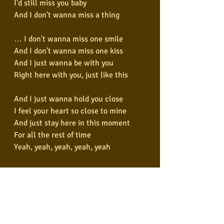
I'd still miss you baby
And I don't wanna miss a thing
… I don't wanna miss one smile
And I don't wanna miss one kiss
And I just wanna be with you
Right here with you, just like this
And I just wanna hold you close
I feel your heart so close to mine
And just stay here in this moment
For all the rest of time
Yeah, yeah, yeah, yeah, yeah
… Don't wanna close my eyes
Don't wanna fall asleep
'Cause I'd miss you baby
And I don't wanna miss a thing