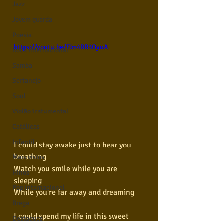
Jazz
Jovem guarda
Poesia
https://youtu.be/FJm4RR3OyuA
Rock internacional
Samba
Sertanejo
Soul
Violão instumental
Católicas
Infantil
I could stay awake just to hear you 
breathing
Mais vistos
Watch you smile while you are 
Hinos
sleeping
Pop Internacional
While you're far away and dreaming
Brega
I could spend my life in this sweet 
Destaques