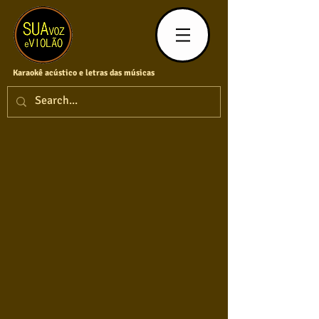
Karaokê acústico e letras das músicas