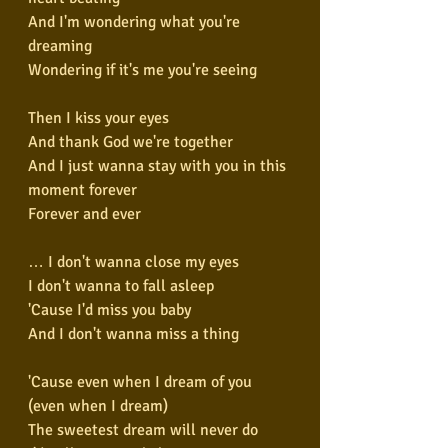
And I'm wondering what you're 
dreaming
Wondering if it's me you're seeing
Then I kiss your eyes
And thank God we're together
And I just wanna stay with you in this 
moment forever
Forever and ever
… I don't wanna close my eyes
I don't wanna to fall asleep
'Cause I'd miss you baby
And I don't wanna miss a thing
'Cause even when I dream of you 
(even when I dream)
The sweetest dream will never do