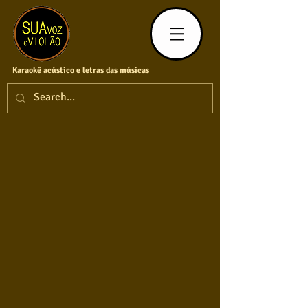
Karaokê acústico e letras das músicas