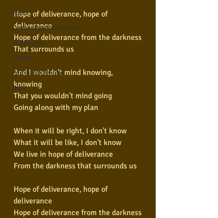
Blues
Hope of deliverance, hope of 
deliverance
Conhecimento musical
Hope of deliverance from the darkness
Violão Solo
That surrounds us
Poesia
And I wouldn't mind knowing, 
Pop Internacional
knowing
Rock
That you wouldn't mind going
Going along with my plan
When it will be right, I don't know
What it will be like, I don't know
We live in hope of deliverance
From the darkness that surrounds us
Hope of deliverance, hope of 
deliverance
Hope of deliverance from the darkness