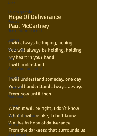
Jazz
Jovem guarda
Hope Of Deliverance
Poesia
Paul McCartney
Rock internacional
Samba
I will always be hoping, hoping
You will always be holding, holding
Sertanejo
My heart in your hand
Soul
I will understand
Violão instumental
Católicas
I will understand someday, one day
You will understand always, always
Infantil
From now until then
Mais vistos
Hinos
When it will be right, I don't know
What it will be like, I don't know
Pop Internacional
We live in hope of deliverance
Brega
From the darkness that surrounds us
Destaques