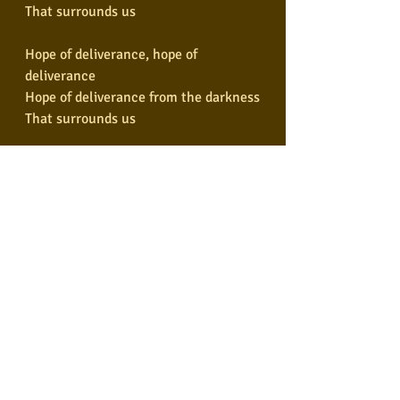
That surrounds us
Hope of deliverance, hope of 
deliverance
Hope of deliverance from the darkness
That surrounds us
Hope of deliverance, hope of 
deliverance
Hope of deliverance from the darkness
That surrounds us
Hope of deliverance
Hope of deliverance
I will understand
Hope of deliverance
Hope of deliverance
I will understand