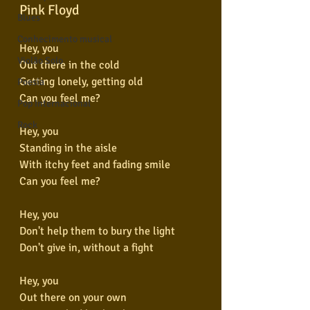
Pink Floyd
Blues
Conhecimento musical
Hey, you
Violão Solo
Out there in the cold
Getting lonely, getting old
Poesia
Can you feel me?
Pop Internacional
Rock
Hey, you
Standing in the aisle
With itchy feet and fading smile
Can you feel me?
Hey, you
Don't help them to bury the light
Don't give in, without a fight
Hey, you
Out there on your own