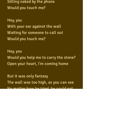
Sitting naked by the phone
Would you touch me?
Hey, you
With your ear against the wall
Waiting for someone to call out
Would you touch me?
Hey, you
Would you help me to carry the stone?
Open your heart, I'm coming home
But it was only fantasy
The wall was too high, as you can see
No matter how he tried, he could not 
break free
And the worms ate into his brain
Hey, you