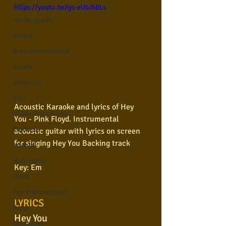
Jazz
https://youtu.be/go-eUbJbBLs
Jovem guarda
Poesia
Rock internacional
Samba
Sertanejo
Soul
Acoustic Karaoke and lyrics of Hey 
Violão instumental
You - Pink Floyd. Instrumental 
Católicas
acoustic guitar with lyrics on screen 
for singing Hey You Backing track
Infantil
Mais vistos
Key: Em
Hinos
Pop Internacional
LYRICS
Brega
Hey You
Destaques