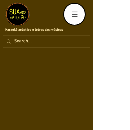
Karaokê acústico e letras das músicas