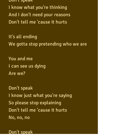
I know what you're thinking
And I don't need your reasons
Don't tell me 'cause it hurts
It's all ending
We gotta stop pretending who we are
You and me
I can see us dying
Are we?
Don't speak
I know just what you're saying
So please stop explaining
Don't tell me 'cause it hurts
No, no, no
Don't speak