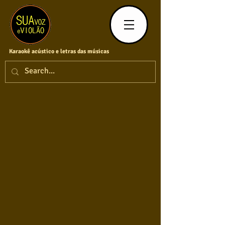
Karaokê acústico e letras das músicas