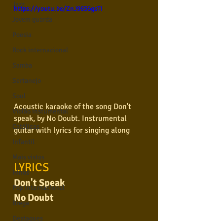
Jazz
https://youtu.be/ZnJ9656gsTI
Jovem guarda
Poesia
Rock internacional
Samba
Sertanejo
Soul
Acoustic karaoke of the song Don't 
Violão instumental
speak, by No Doubt. Instrumental 
Católicas
guitar with lyrics for singing along
Infantil
Mais vistos
LYRICS
Hinos
Don't Speak
Pop Internacional
No Doubt
Brega
Destaques