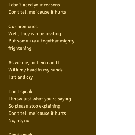
I don't need your reasons
Don't tell me 'cause it hurts
Our memories
Well, they can be inviting
But some are altogether mighty 
frightening
As we die, both you and I
With my head in my hands
I sit and cry
Don't speak
I know just what you're saying
So please stop explaining
Don't tell me 'cause it hurts
No, no, no
Don't speak