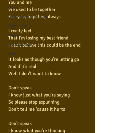
You and me
Blues
We used to be together
Everyday together, always
Conhecimento musical
Violão Solo
I really feel
Poesia
That I'm losing my best friend
Pop Internacional
I can't believe this could be the end
Rock
It looks as though you're letting go
And if it's real
Well I don't want to know
Don't speak
I know just what you're saying
So please stop explaining
Don't tell me 'cause it hurts
Don't speak
I know what you're thinking