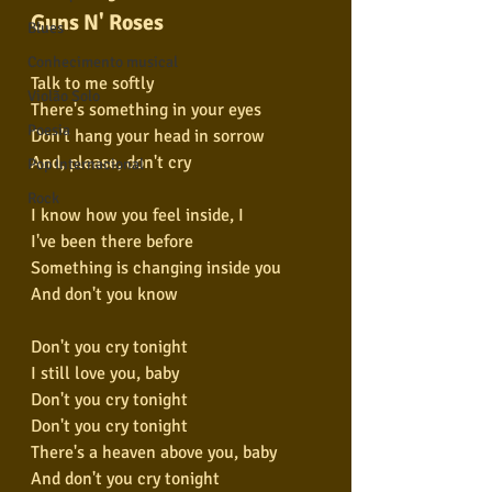
Guns N' Roses
Blues
Conhecimento musical
Talk to me softly
Violão Solo
There's something in your eyes
Poesia
Don't hang your head in sorrow
And, please, don't cry
Pop Internacional
Rock
I know how you feel inside, I
I've been there before
Something is changing inside you
And don't you know
Don't you cry tonight
I still love you, baby
Don't you cry tonight
Don't you cry tonight
There's a heaven above you, baby
And don't you cry tonight