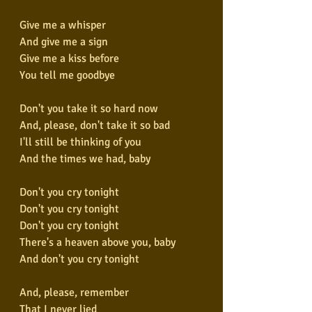
Give me a whisper
And give me a sign
Give me a kiss before
You tell me goodbye
Don't you take it so hard now
And, please, don't take it so bad
I'll still be thinking of you
And the times we had, baby
Don't you cry tonight
Don't you cry tonight
Don't you cry tonight
There's a heaven above you, baby
And don't you cry tonight
And, please, remember
That I never lied