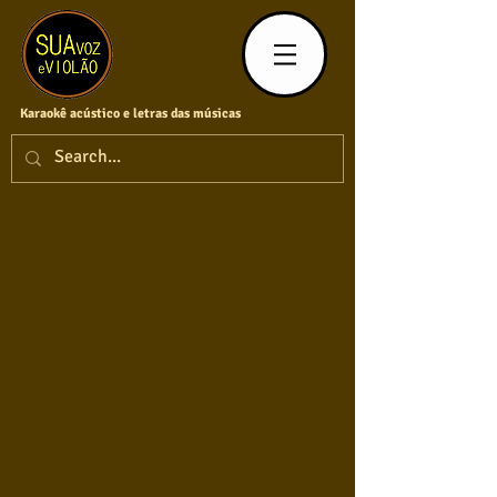
Karaokê acústico e letras das músicas