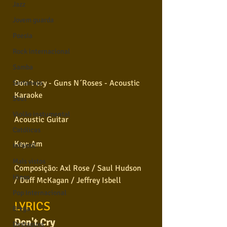
Jazz
Jovem guarda
Poesia
Rock internacional
Samba
Don´t cry - Guns N´Roses - Acoustic 
Sertanejo
Karaoke
Soul
Violão instumental
Acoustic Guitar
Católicas
Key: Am
Infantil
Mais vistos
Composição: Axl Rose / Saul Hudson 
Hinos
/ Duff McKagan / Jeffrey Isbell
Pop Internacional
LYRICS
Brega
Don't Cry
Destaques