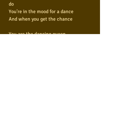
do
You're in the mood for a dance
And when you get the chance
You are the dancing queen
Young and sweet, only seventeen
Dancing queen
Feel the beat from the tambourine, 
oh, yeah
You can dance, you can jive
Having the time of your life
Ooh, see that girl, watch that scene
Digging the dancing queen
Digging the dancing queen
Composers: Benny Andersson, 
Björn Ulvaeus, Stig Anderson