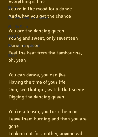
Everything is fine
Blues
You're in the mood for a dance
And when you get the chance
Conhecimento musical
Violão Solo
You are the dancing queen
Poesia
Young and sweet, only seventeen
Dancing queen
Pop Internacional
Feel the beat from the tambourine, 
Rock
oh, yeah
You can dance, you can jive
Having the time of your life
Ooh, see that girl, watch that scene
Digging the dancing queen
You're a teaser, you turn them on
Leave them burning and then you are 
gone
Looking out for another, anyone will 