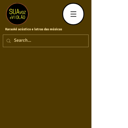
Karaokê acústico e letras das músicas