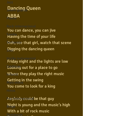
Jazz
Dancing Queen
Jovem guarda
ABBA
Poesia
Rock internacional
You can dance, you can jive
Samba
Having the time of your life
Ooh, see that girl, watch that scene
Sertanejo
Digging the dancing queen
Soul
Violão instumental
Friday night and the lights are low
Católicas
Looking out for a place to go
Where they play the right music
Infantil
Getting in the swing
Mais vistos
You come to look for a king
Hinos
Anybody could be that guy
Pop Internacional
Night is young and the music's high
Brega
With a bit of rock music
Destaques