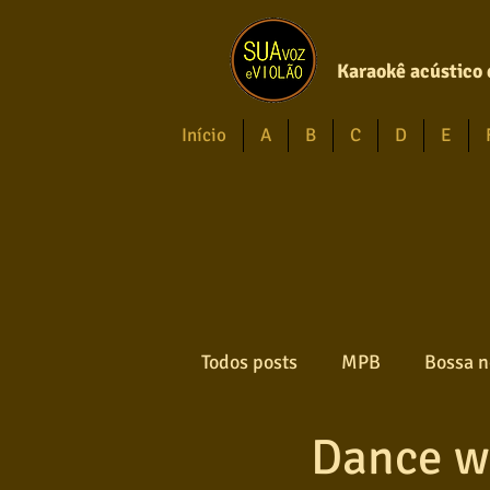
Karaokê acústico 
Início
A
B
C
D
E
Todos posts
MPB
Bossa n
Dance w
Forró
Gospel
Axé