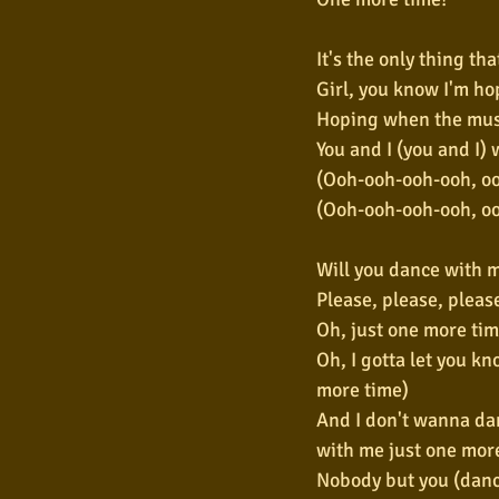
It's the only thing tha
Girl, you know I'm ho
Hoping when the mus
You and I (you and I) wi
(Ooh-ooh-ooh-ooh, ooh
(Ooh-ooh-ooh-ooh, oo
Will you dance with m
Please, please, pleas
Oh, just one more tim
Oh, I gotta let you kn
more time)
And I don't wanna da
with me just one mor
Nobody but you (danc