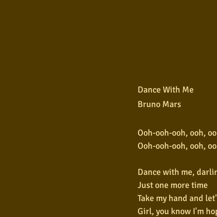
Dance With Me
Bruno Mars
Ooh-ooh-ooh, ooh, oo
Ooh-ooh-ooh, ooh, oo
Dance with me, darli
Just one more time
Take my hand and let'
Girl, you know I'm ho