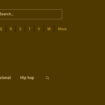
Q
R
S
T
V
W
More
cional
Hip hop
ck internacional