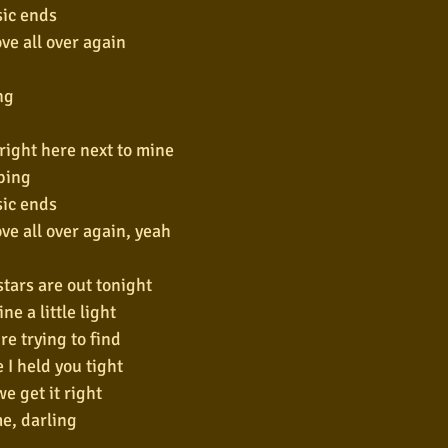
ic ends
love all over again
ng
 right here next to mine
ping
ic ends
love all over again, yeah
 stars are out tonight
ne a little light
re trying to find
e I held you tight
we get it right
e, darling