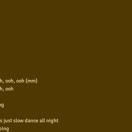
h, ooh, ooh (mm)
h, ooh
ng
s just slow dance all night
ping