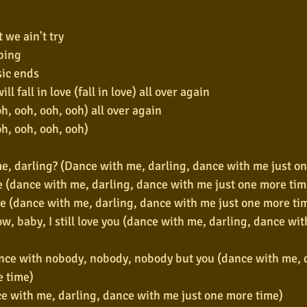
t we ain't try
ping
ic ends
ll fall in love (fall in love) all over again
, ooh, ooh, ooh) all over again
h, ooh, ooh, ooh)
e, darling? (Dance with me, darling, dance with me just o
e (dance with me, darling, dance with me just one more tim
e (dance with me, darling, dance with me just one more ti
ow, baby, I still love you (dance with me, darling, dance wit
nce with nobody, nobody, nobody but you (dance with me, d
e time)
e with me, darling, dance with me just one more time)