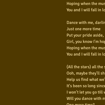
Hoping when the mus
You and I will fall in 
Dance with me, darli
Just one more time
Put your pride aside,
Girl, you know I'm ho
Hoping when the mus
You and I will fall in 
(All the stars) all the
Ooh, maybe they'll shi
Help us find what we'
It's been so long sinc
I won't let you go till 
Will you dance with m
One more time?