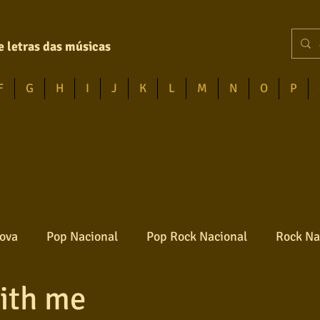
e letras das músicas
F
G
H
I
J
K
L
M
N
O
P
ova
Pop Nacional
Pop Rock Nacional
Rock Na
ith me
Reggae
Jazz
Jovem guarda
Poesia
Ro