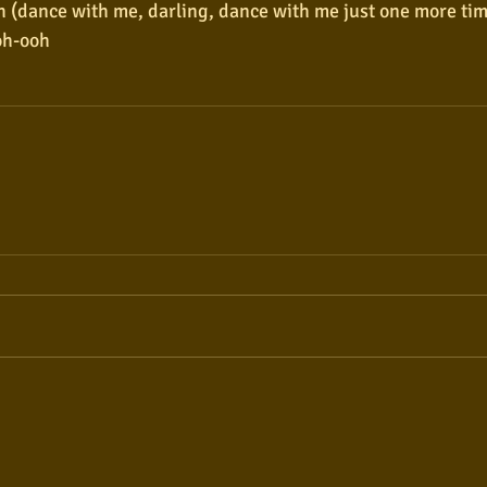
 (dance with me, darling, dance with me just one more ti
oh-ooh