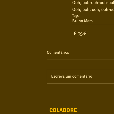
Ooh, ooh-ooh-ooh-ooh
Ooh, ooh, ooh, ooh-o
Tags:
Bruno Mars
Comentários
Escreva um comentário
COLABORE