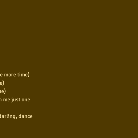
ne more time)
e)
me)
h me just one 
arling, dance 