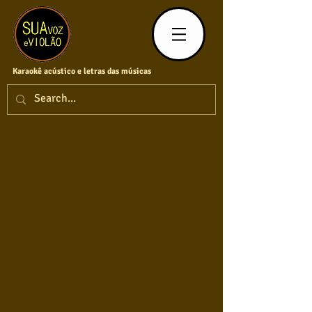
Karaokê acústico e letras das músicas