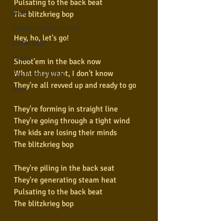
Pulsating to the back beat
Blues
The blitzkrieg bop
Conhecimento musical
Hey, ho, let's go!
Violão Solo
Poesia
Shoot'em in the back now
What they want, I don't know
Pop Internacional
They're all revved up and ready to go
Rock
They're forming in straight line
They're going through a tight wind
The kids are losing their minds
The blitzkrieg bop
They're piling in the back seat
They're generating steam heat
Pulsating to the back beat
The blitzkrieg bop