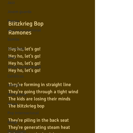
Jazz
Jovem guarda
Poesia
Blitzkrieg Bop
Rock internacional
Ramones
Samba
Hey ho, let's go!
Sertanejo
Hey ho, let's go!
Soul
Hey ho, let's go!
Violão instumental
Hey ho, let's go!
Católicas
They're forming in straight line
Infantil
They're going through a tight wind
Mais vistos
The kids are losing their minds
Hinos
The blitzkrieg bop
Pop Internacional
They're piling in the back seat
Brega
They're generating steam heat
Destaques