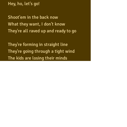
Hey, ho, let's go!
Shoot'em in the back now
What they want, I don't know
They're all raved up and ready to go
They're forming in straight line
They're going through a tight wind
The kids are losing their minds
The blitzkrieg bop
They're piling in the back seat
They're generating steam heat
Pulsating to the back beat
The blitzkrieg bop
Hey ho, let's go!
Hey ho, let's go!
Hey ho, let's go!