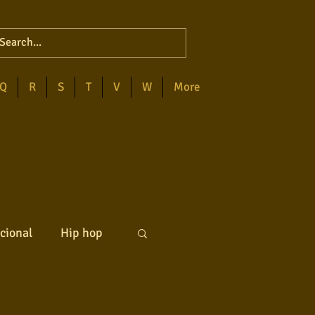
Q
R
S
T
V
W
More
cional
Hip hop
ck internacional