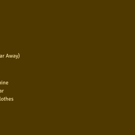
Far Away)
mine
ar
clothes