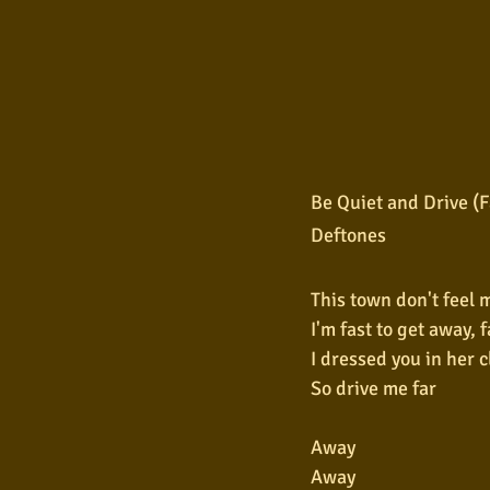
Be Quiet and Drive (
Deftones
This town don't feel 
I'm fast to get away, f
I dressed you in her 
So drive me far
Away
Away