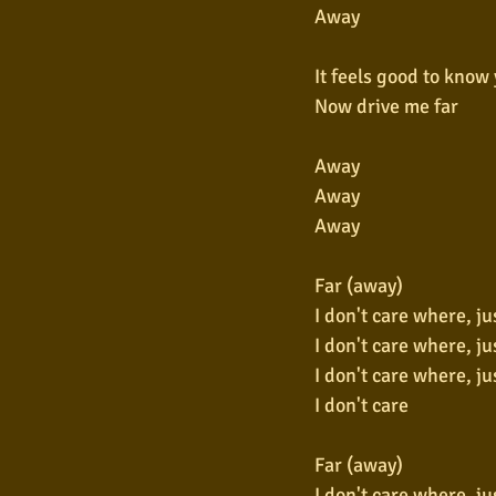
Away
It feels good to know 
Now drive me far
Away
Away
Away
Far (away)
I don't care where, ju
I don't care where, ju
I don't care where, ju
I don't care
Far (away)
I don't care where, ju