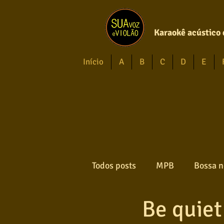
Karaokê acústico 
Início
A
B
C
D
E
Todos posts
MPB
Bossa n
Be quiet
Forró
Gospel
Axé