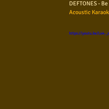
DEFTONES - Be Q
Samba
Sertanejo
So
Acoustic Karao
Pop Internacional
Brega
https://youtu.be/Lo4-
Poesia
Pop Internaciona