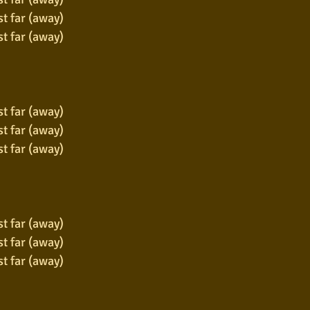
st far (away)
st far (away)
st far (away)
st far (away)
st far (away)
st far (away)
st far (away)
st far (away)