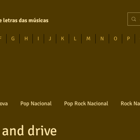
e letras das músicas
F
G
H
I
J
K
L
M
N
O
P
ova
Pop Nacional
Pop Rock Nacional
Rock Na
 and drive
Reggae
Jazz
Jovem guarda
Poesia
Ro