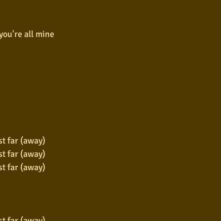
you're all mine
st far (away)
st far (away)
st far (away)
st far (away)