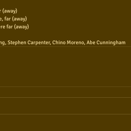
r (away)
e, far (away)
re far (away)
ng, Stephen Carpenter, Chino Moreno, Abe Cunningham