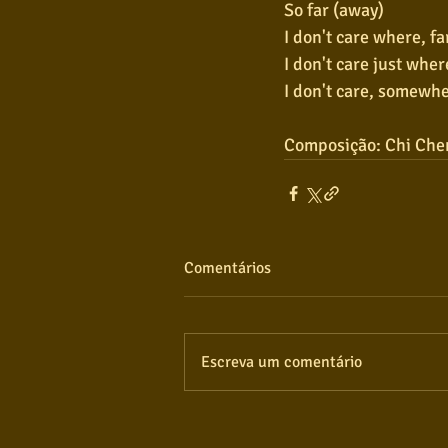
So far (away)
I don't care where, fa
I don't care just wher
I don't care, somewhe
Composição: Chi Che
Comentários
Escreva um comentário