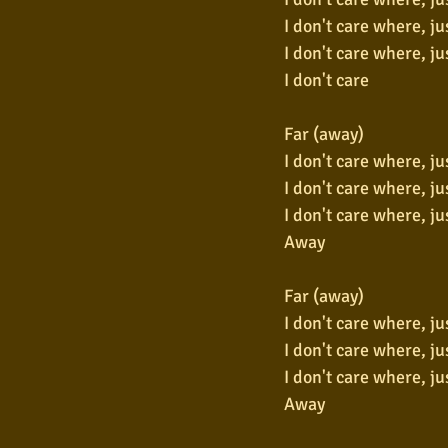
I don't care where, ju
I don't care where, ju
I don't care
Far (away)
I don't care where, ju
I don't care where, ju
I don't care where, ju
Away
Far (away)
I don't care where, ju
I don't care where, ju
I don't care where, ju
Away