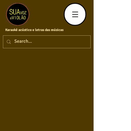
Karaokê acústico e letras das músicas