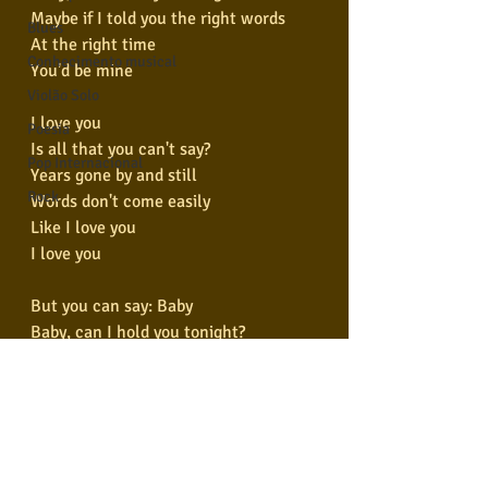
Maybe if I told you the right words
Blues
At the right time
Conhecimento musical
You'd be mine
Violão Solo
I love you
Poesia
Is all that you can't say?
Pop Internacional
Years gone by and still
Rock
Words don't come easily
Like I love you
I love you
But you can say: Baby
Baby, can I hold you tonight?
Maybe if I told you the right words
At the right time
You'd be mine
Baby, can I hold you tonight?