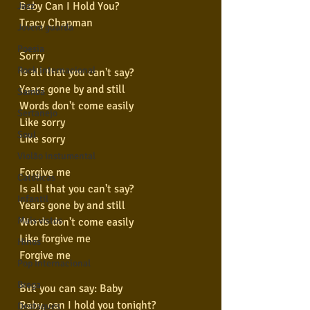
Baby Can I Hold You?
Jazz
Tracy Chapman
Jovem guarda
Poesia
Sorry
Rock internacional
Is all that you can't say?
Years gone by and still
Samba
Words don't come easily
Sertanejo
Like sorry
Soul
Like sorry
Violão instumental
Forgive me
Católicas
Is all that you can't say?
Infantil
Years gone by and still
Mais vistos
Words don't come easily
Like forgive me
Hinos
Forgive me
Pop Internacional
Brega
But you can say: Baby
Baby, can I hold you tonight?
Destaques