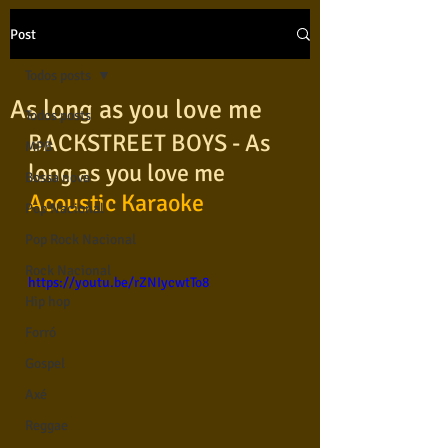
Post
Todos posts
As long as you love me
Todos posts
BACKSTREET BOYS - As 
MPB
long as you love me 
Bossa nova
Acoustic Karaoke
Pop Nacional
Pop Rock Nacional
Rock Nacional
https://youtu.be/rZNIycwtTo8
Hip hop
Forró
Gospel
Axé
Reggae