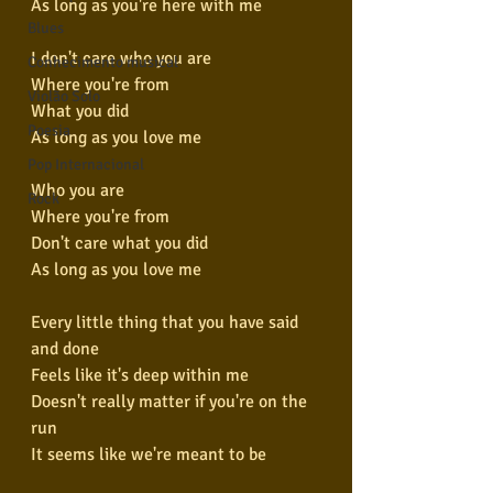
As long as you're here with me
Blues
I don't care who you are
Conhecimento musical
Where you're from
Violão Solo
What you did
Poesia
As long as you love me
Pop Internacional
Who you are
Rock
Where you're from
Don't care what you did
As long as you love me
Every little thing that you have said 
and done
Feels like it's deep within me
Doesn't really matter if you're on the 
run
It seems like we're meant to be