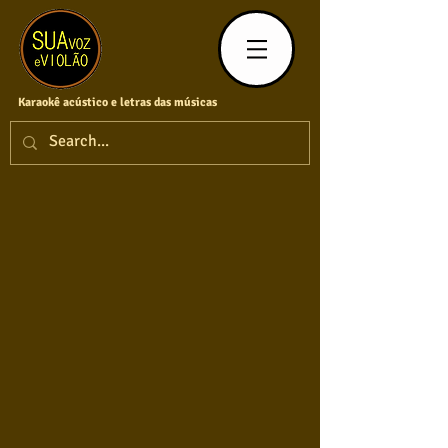
Karaokê acústico e letras das músicas