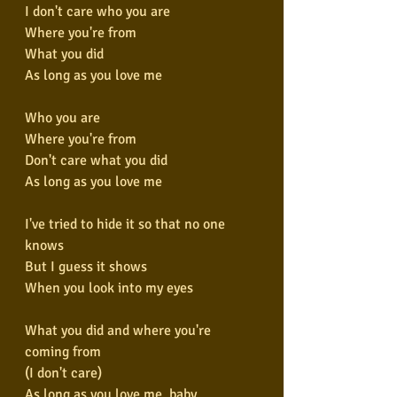
I don't care who you are
Where you're from
What you did
As long as you love me
Who you are
Where you're from
Don't care what you did
As long as you love me
I've tried to hide it so that no one 
knows
But I guess it shows
When you look into my eyes
What you did and where you're 
coming from
(I don't care)
As long as you love me, baby