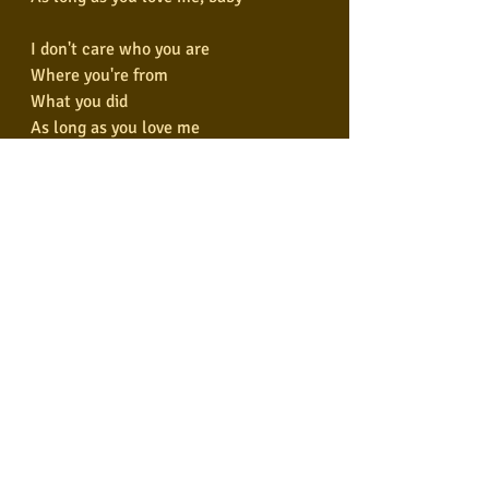
I don't care who you are
Where you're from
What you did
As long as you love me
Who you are
Where you're from
Don't care what you did
As long as you love me
Who you are
Where you're from
Don't care what you did
As long as you love me
Who you are
Where you're from