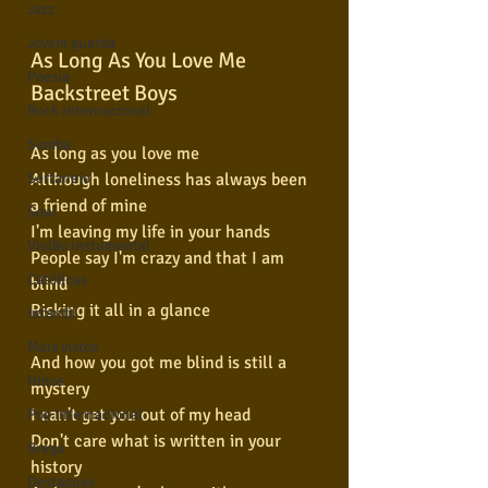
Jazz
Jovem guarda
As Long As You Love Me
Poesia
Backstreet Boys
Rock internacional
Samba
As long as you love me
Although loneliness has always been 
Sertanejo
a friend of mine
Soul
I'm leaving my life in your hands
Violão instumental
People say I'm crazy and that I am 
Católicas
blind
Risking it all in a glance
Infantil
Mais vistos
And how you got me blind is still a 
Hinos
mystery
I can't get you out of my head
Pop Internacional
Don't care what is written in your 
Brega
history
Destaques