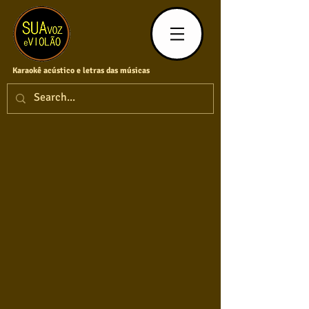
Karaokê acústico e letras das músicas