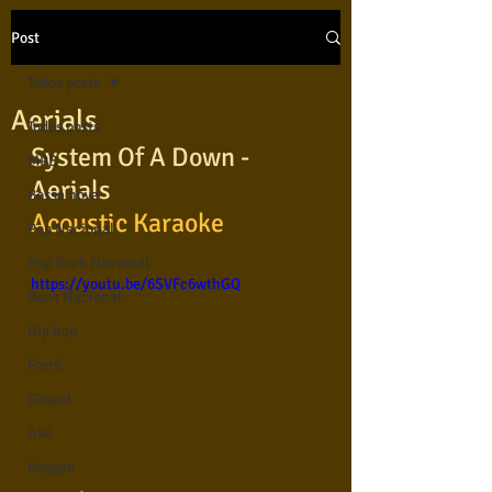
Post
Todos posts
Aerials
Todos posts
System Of A Down - 
MPB
Aerials 
Bossa nova
Acoustic Karaoke
Pop Nacional
Pop Rock Nacional
https://youtu.be/6SVFc6wthGQ
Rock Nacional
Hip hop
Forró
Gospel
Axé
Reggae