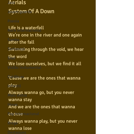
Aerials
Jazz
System Of A Down
Jovem guarda
Poesia
Life is a waterfall
Rock internacional
We're one in the river and one again 
Samba
after the fall
Swimming through the void, we hear 
Sertanejo
the word
Soul
We lose ourselves, but we find it all
Violão instumental
Católicas
'Cause we are the ones that wanna 
play
Infantil
Always wanna go, but you never 
Mais vistos
wanna stay
Hinos
And we are the ones that wanna 
choose
Pop Internacional
Always wanna play, but you never 
Brega
wanna lose
Destaques