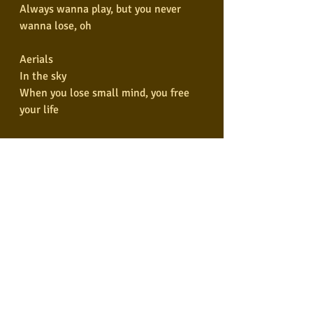
Always wanna play, but you never 
wanna lose, oh
Aerials
In the sky
When you lose small mind, you free 
your life
Aerials
So up high
When you free your eyes, eternal prize
Aerials
In the sky
When you lose small mind, you free 
your life
Aerials
So up high