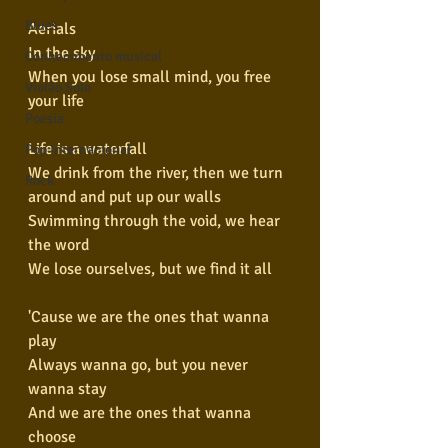
Blues
Aerials
In the sky
Conhecimento musical
When you lose small mind, you free 
Violão Solo
your life
Poesia
Life is a waterfall
Pop Internacional
We drink from the river, then we turn 
Rock
around and put up our walls
Swimming through the void, we hear 
the word
We lose ourselves, but we find it all
'Cause we are the ones that wanna 
play
Always wanna go, but you never 
wanna stay
And we are the ones that wanna 
choose