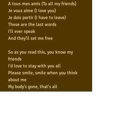
A tous mes amis (To all my friends)
Je vous aime (I love you)
Je dois partir (I have to leave)
These are the last words
I'll ever speak
And they'll set me free
So as you read this, you know my 
friends
I'd love to stay with you all
Please smile, smile when you think 
about me
My body's gone, that's all
A tout le monde (To all the world)
A tous mes amis (To all my friends)
Je vous aime (I love you)
Je dois partir (I have to leave)
These are the last words