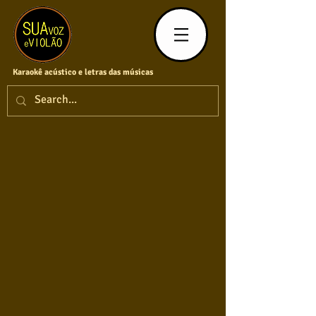
Karaokê acústico e letras das músicas