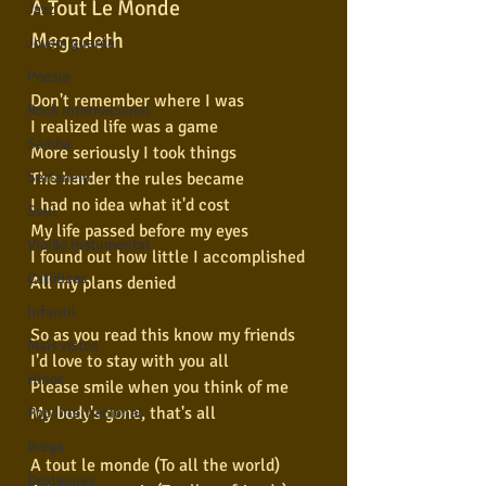
A Tout Le Monde
Jazz
Megadeth
Jovem guarda
Poesia
Don't remember where I was
Rock internacional
I realized life was a game
Samba
More seriously I took things
The harder the rules became
Sertanejo
I had no idea what it'd cost
Soul
My life passed before my eyes
Violão instumental
I found out how little I accomplished
Católicas
All my plans denied
Infantil
So as you read this know my friends
Mais vistos
I'd love to stay with you all
Hinos
Please smile when you think of me
My body's gone, that's all
Pop Internacional
Brega
A tout le monde (To all the world)
Destaques