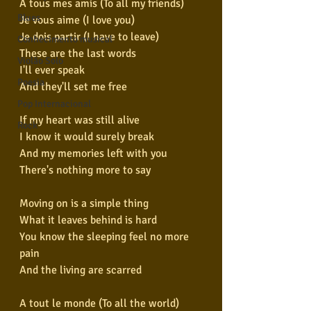
A tous mes amis (To all my friends)
Blues
Je vous aime (I love you)
Je dois partir (I have to leave)
Conhecimento musical
These are the last words
Violão Solo
I'll ever speak
Poesia
And they'll set me free
Pop Internacional
If my heart was still alive
Rock
I know it would surely break
And my memories left with you
There's nothing more to say
Moving on is a simple thing
What it leaves behind is hard
You know the sleeping feel no more 
pain
And the living are scarred
A tout le monde (To all the world)