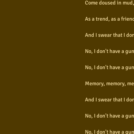
Come doused in mud, 
As a trend, as a frie
And I swear that I do
No, I don't have a gu
No, I don't have a gu
Memory, memory, me
And I swear that I do
No, I don't have a gu
No, I don't have a gu