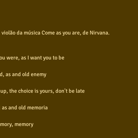
 violão da música Come as you are, de Nirvana.
ou were, as I want you to be
end, as and old enemy
up, the choice is yours, don't be late
nd as and old memoria
mory, memory