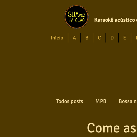
Karaokê acústico 
Início
A
B
C
D
E
Todos posts
MPB
Bossa n
Come as
Forró
Gospel
Axé