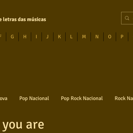
e letras das músicas
F
G
H
I
J
K
L
M
N
O
P
ova
Pop Nacional
Pop Rock Nacional
Rock Na
 you are
Reggae
Jazz
Jovem guarda
Poesia
Ro