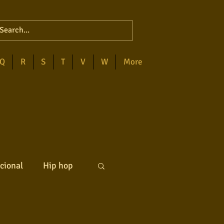
Q
R
S
T
V
W
More
cional
Hip hop
ck internacional