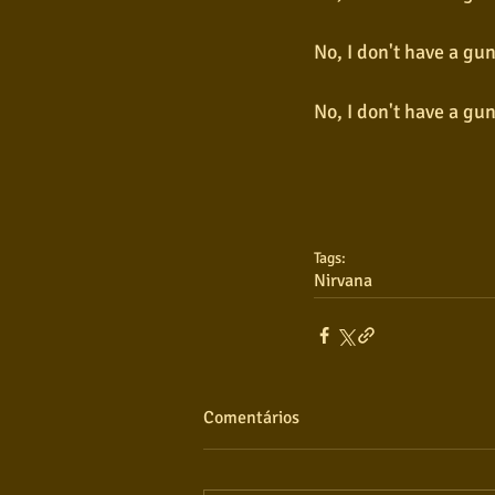
No, I don't have a gu
No, I don't have a gu
Tags:
Nirvana
Comentários