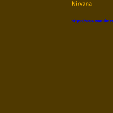
Nirvana
Samba
Sertanejo
So
https://www.youtube.
Pop Internacional
Brega
Poesia
Pop Internaciona