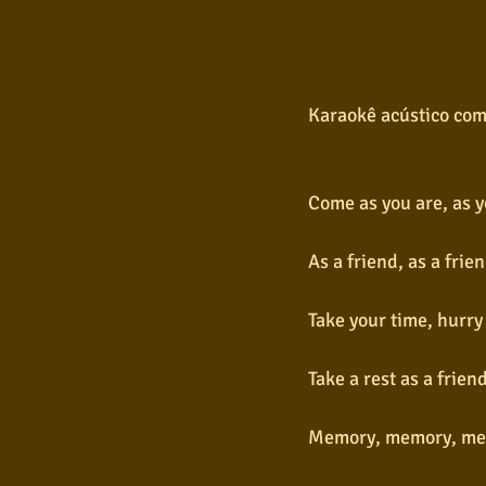
Karaokê acústico com
Come as you are, as y
As a friend, as a fri
Take your time, hurry 
Take a rest as a frie
Memory, memory, me