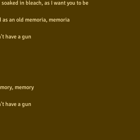
soaked in bleach, as I want you to be
nd as an old memoria, memoria
n't have a gun
n
n
mory, memory
n't have a gun
n
n