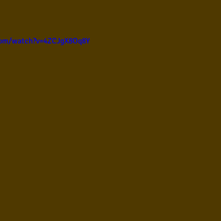
ul
Violão instumental
Católicas
Infantil
com/watch?v=4ZCJgX8Oq8Y
Destaques
Blues
Conhecimento musical
l